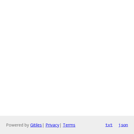
Powered by
Gitiles
|
Privacy
|
Terms
txt
json