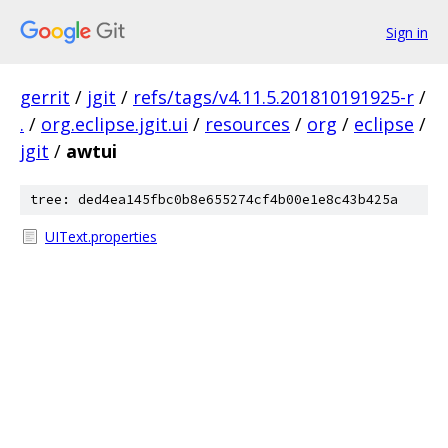
Sign in
gerrit
/
jgit
/
refs/tags/v4.11.5.201810191925-r
/
.
/
org.eclipse.jgit.ui
/
resources
/
org
/
eclipse
/
jgit
/
awtui
tree: ded4ea145fbc0b8e655274cf4b00e1e8c43b425a
UIText.properties