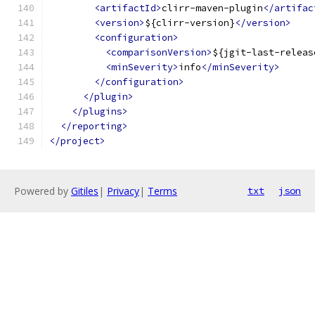
<artifactId>
clirr-maven-plugin
</artifac
<version>
${clirr-version}
</version>
<configuration>
<comparisonVersion>
${jgit-last-releas
<minSeverity>
info
</minSeverity>
</configuration>
</plugin>
</plugins>
</reporting>
</project>
Powered by
Gitiles
|
Privacy
|
Terms
txt
json