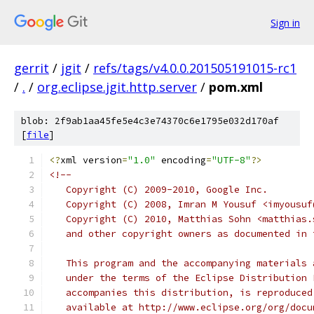
Sign in
gerrit
/
jgit
/
refs/tags/v4.0.0.201505191015-rc1
/
.
/
org.eclipse.jgit.http.server
/
pom.xml
blob: 2f9ab1aa45fe5e4c3e74370c6e1795e032d170af
[
file
]
<?
xml version
=
"1.0"
 encoding
=
"UTF-8"
?>
<!--
   Copyright (C) 2009-2010, Google Inc.
   Copyright (C) 2008, Imran M Yousuf <imyousuf
   Copyright (C) 2010, Matthias Sohn <matthias.
   and other copyright owners as documented in 
   This program and the accompanying materials 
   under the terms of the Eclipse Distribution 
   accompanies this distribution, is reproduced
   available at http://www.eclipse.org/org/docu