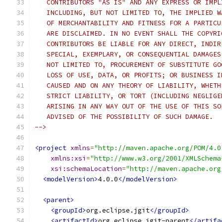
   CONTRIBUTORS "AS IS" AND ANY EXPRESS OR IMPL
   INCLUDING, BUT NOT LIMITED TO, THE IMPLIED W
   OF MERCHANTABILITY AND FITNESS FOR A PARTICU
   ARE DISCLAIMED. IN NO EVENT SHALL THE COPYRI
   CONTRIBUTORS BE LIABLE FOR ANY DIRECT, INDIR
   SPECIAL, EXEMPLARY, OR CONSEQUENTIAL DAMAGES
   NOT LIMITED TO, PROCUREMENT OF SUBSTITUTE GO
   LOSS OF USE, DATA, OR PROFITS; OR BUSINESS I
   CAUSED AND ON ANY THEORY OF LIABILITY, WHETH
   STRICT LIABILITY, OR TORT (INCLUDING NEGLIGE
   ARISING IN ANY WAY OUT OF THE USE OF THIS SO
   ADVISED OF THE POSSIBILITY OF SUCH DAMAGE.
-->
<project
xmlns
=
"http://maven.apache.org/POM/4.0
xmlns:xsi
=
"http://www.w3.org/2001/XMLSchema
xsi:schemaLocation
=
"http://maven.apache.org
<modelVersion>
4.0.0
</modelVersion>
<parent>
<groupId>
org.eclipse.jgit
</groupId>
<artifactId>
org.eclipse.jgit-parent
</artifa