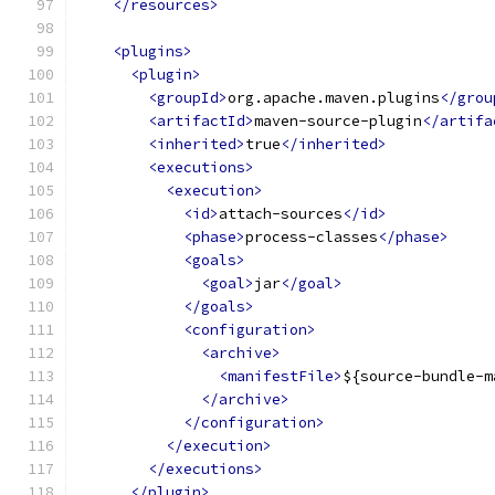
</resources>
<plugins>
<plugin>
<groupId>
org.apache.maven.plugins
</grou
<artifactId>
maven-source-plugin
</artifa
<inherited>
true
</inherited>
<executions>
<execution>
<id>
attach-sources
</id>
<phase>
process-classes
</phase>
<goals>
<goal>
jar
</goal>
</goals>
<configuration>
<archive>
<manifestFile>
${source-bundle-m
</archive>
</configuration>
</execution>
</executions>
</plugin>