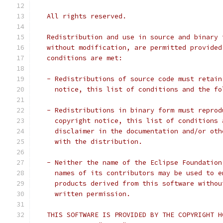
   All rights reserved.
   Redistribution and use in source and binary 
   without modification, are permitted provided
   conditions are met:
   - Redistributions of source code must retain
     notice, this list of conditions and the fo
   - Redistributions in binary form must reprod
     copyright notice, this list of conditions 
     disclaimer in the documentation and/or oth
     with the distribution.
   - Neither the name of the Eclipse Foundation
     names of its contributors may be used to e
     products derived from this software withou
     written permission.
   THIS SOFTWARE IS PROVIDED BY THE COPYRIGHT H