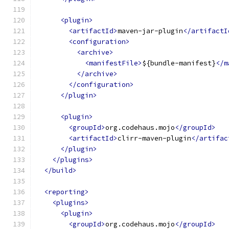
<plugin>
<artifactId>
maven-jar-plugin
</artifactI
<configuration>
<archive>
<manifestFile>
${bundle-manifest}
</m
</archive>
</configuration>
</plugin>
<plugin>
<groupId>
org.codehaus.mojo
</groupId>
<artifactId>
clirr-maven-plugin
</artifac
</plugin>
</plugins>
</build>
<reporting>
<plugins>
<plugin>
<groupId>
org.codehaus.mojo
</groupId>