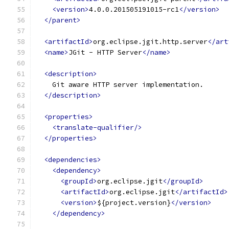
<version>
4.0.0.201505191015-rc1
</version>
</parent>
<artifactId>
org.eclipse.jgit.http.server
</art
<name>
JGit - HTTP Server
</name>
<description>
    Git aware HTTP server implementation.
</description>
<properties>
<translate-qualifier/>
</properties>
<dependencies>
<dependency>
<groupId>
org.eclipse.jgit
</groupId>
<artifactId>
org.eclipse.jgit
</artifactId>
<version>
${project.version}
</version>
</dependency>