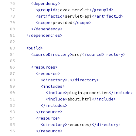
<dependency>
<groupId>
javax.servlet
</groupId>
<artifactId>
servlet-api
</artifactId>
<scope>
provided
</scope>
</dependency>
</dependencies>
<build>
<sourceDirectory>
src/
</sourceDirectory>
<resources>
<resource>
<directory>
.
</directory>
<includes>
<include>
plugin.properties
</include>
<include>
about.html
</include>
</includes>
</resource>
<resource>
<directory>
resources/
</directory>
</resource>