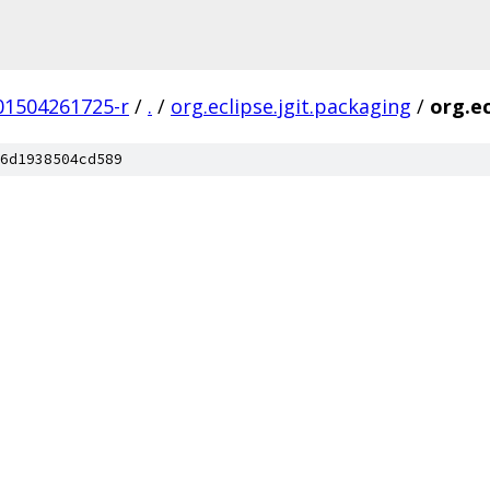
201504261725-r
/
.
/
org.eclipse.jgit.packaging
/
org.ec
6d1938504cd589