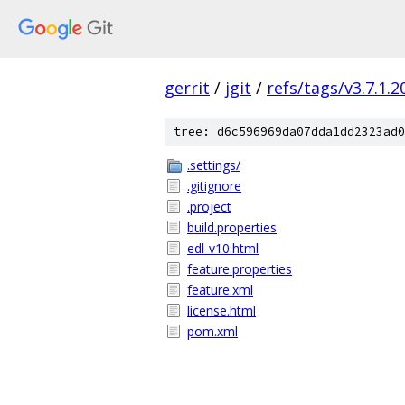
gerrit
/
jgit
/
refs/tags/v3.7.1.
tree: d6c596969da07dda1dd2323ad0
.settings/
.gitignore
.project
build.properties
edl-v10.html
feature.properties
feature.xml
license.html
pom.xml