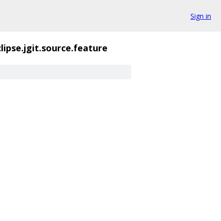
Sign in
lipse.jgit.source.feature