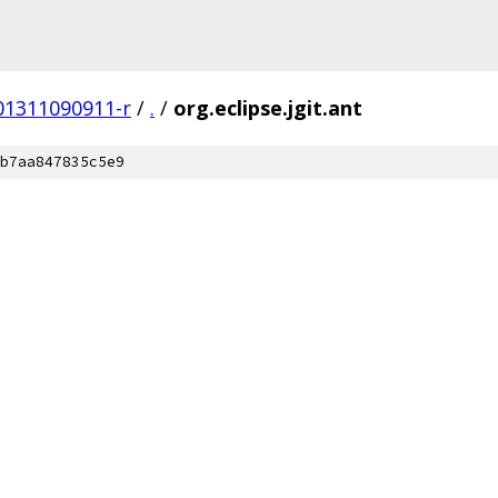
201311090911-r
/
.
/
org.eclipse.jgit.ant
b7aa847835c5e9