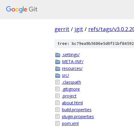
gerrit
/
jgit
/
refs/tags/v3.0.2.
tree: bc79ea9b5686e5d0f31bf84592
.settings/
META-INF/
resources/
src/
.classpath
.gitignore
.project
about.html
build.properties
plugin.properties
pom.xml