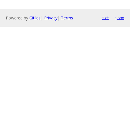
Powered by
Gitiles
|
Privacy
|
Terms
txt
json