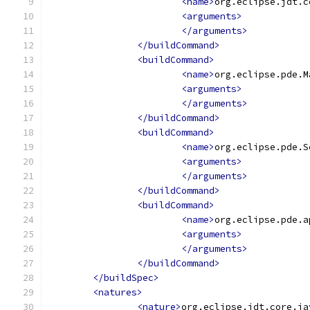
<name>
org.eclipse.jdt.c
<arguments>
</arguments>
</buildCommand>
<buildCommand>
<name>
org.eclipse.pde.M
<arguments>
</arguments>
</buildCommand>
<buildCommand>
<name>
org.eclipse.pde.S
<arguments>
</arguments>
</buildCommand>
<buildCommand>
<name>
org.eclipse.pde.a
<arguments>
</arguments>
</buildCommand>
</buildSpec>
<natures>
<nature>
org.eclipse.jdt.core.ja