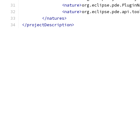
<nature>
org.eclipse.pde.PluginN
<nature>
org.eclipse.pde.api.too
</natures>
</projectDescription>