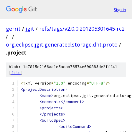
Sign in
gerrit
/
jgit
/
refs/tags/v2.0.0.201205301645-rc2
/
.
/
org.eclipse.jgit.generated.storage.dht.proto
/
.project
blob: 1c7815e2166aa1e5acab76574e690885de2fff41
[
file
]
<?
xml version
=
"1.0"
 encoding
=
"UTF-8"
?>
<projectDescription>
<name>
org.eclipse.jgit.generated.storag
<comment></comment>
<projects>
</projects>
<buildSpec>
<buildCommand>