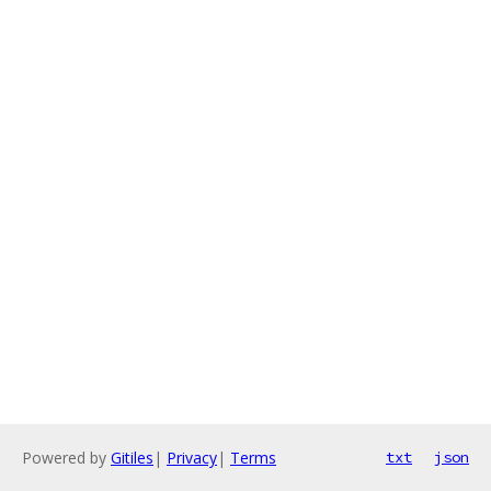
Powered by
Gitiles
|
Privacy
|
Terms
txt
json