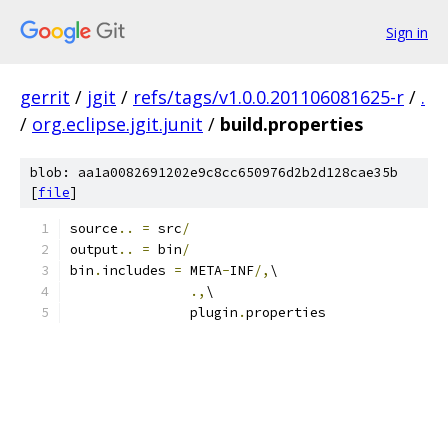
Sign in
gerrit
/
jgit
/
refs/tags/v1.0.0.201106081625-r
/
.
/
org.eclipse.jgit.junit
/
build.properties
blob: aa1a0082691202e9c8cc650976d2b2d128cae35b
[
file
]
source
..
=
 src
/
output
..
=
 bin
/
bin
.
includes 
=
 META
-
INF
/,
\
.,
\
               plugin
.
properties