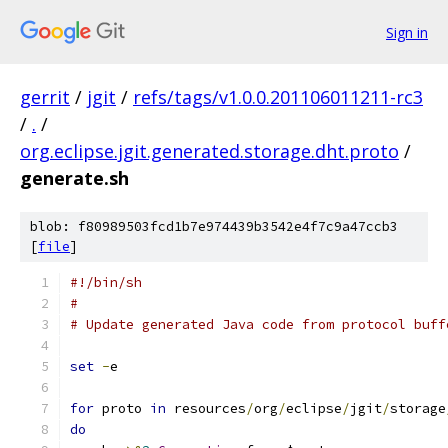
Sign in
gerrit
/
jgit
/
refs/tags/v1.0.0.201106011211-rc3
/
.
/
org.eclipse.jgit.generated.storage.dht.proto
/
generate.sh
blob: f80989503fcd1b7e974439b3542e4f7c9a47ccb3
[
file
]
#!/bin/sh
#
# Update generated Java code from protocol buff
set
-
e
for
 proto 
in
 resources
/
org
/
eclipse
/
jgit
/
storage
do