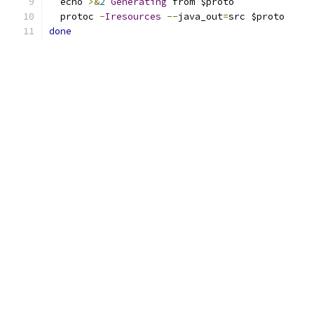
  echo 
>&
2
Generating
 from $proto
  protoc 
-
Iresources
--
java_out
=
src $proto
done