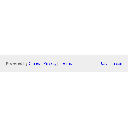
Powered by
Gitiles
|
Privacy
|
Terms
txt
json