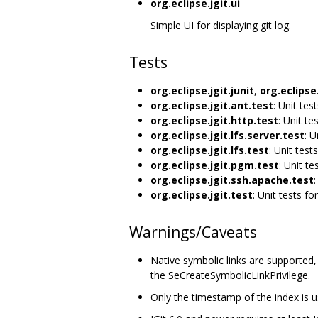
org.eclipse.jgit.ui
Simple UI for displaying git log.
Tests
org.eclipse.jgit.junit
,
org.eclipse.
org.eclipse.jgit.ant.test
: Unit tes
org.eclipse.jgit.http.test
: Unit te
org.eclipse.jgit.lfs.server.test
: U
org.eclipse.jgit.lfs.test
: Unit tests
org.eclipse.jgit.pgm.test
: Unit te
org.eclipse.jgit.ssh.apache.test
:
org.eclipse.jgit.test
: Unit tests for
Warnings/Caveats
Native symbolic links are supported
the SeCreateSymbolicLinkPrivilege.
Only the timestamp of the index is use