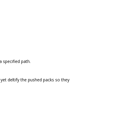
 specified path.
 yet deltify the pushed packs so they