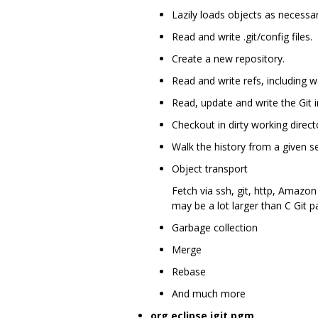
Lazily loads objects as necessar
Read and write .git/config files.
Create a new repository.
Read and write refs, including 
Read, update and write the Git i
Checkout in dirty working director
Walk the history from a given s
Object transport
Fetch via ssh, git, http, Amazon
may be a lot larger than C Git p
Garbage collection
Merge
Rebase
And much more
org.eclipse.jgit.pgm