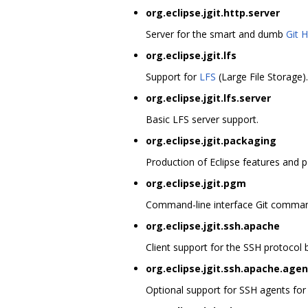
org.eclipse.jgit.http.server
Server for the smart and dumb
Git 
org.eclipse.jgit.lfs
Support for
LFS
(Large File Storage).
org.eclipse.jgit.lfs.server
Basic LFS server support.
org.eclipse.jgit.packaging
Production of Eclipse features and p
org.eclipse.jgit.pgm
Command-line interface Git command
org.eclipse.jgit.ssh.apache
Client support for the SSH protocol
org.eclipse.jgit.ssh.apache.agen
Optional support for SSH agents for o