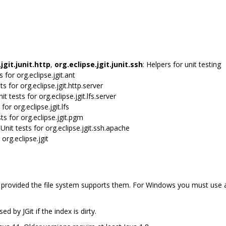
jgit.junit.http
,
org.eclipse.jgit.junit.ssh
: Helpers for unit testing
ts for org.eclipse.jgit.ant
sts for org.eclipse.jgit.http.server
nit tests for org.eclipse.jgit.lfs.server
 for org.eclipse.jgit.lfs
sts for org.eclipse.jgit.pgm
 Unit tests for org.eclipse.jgit.ssh.apache
 org.eclipse.jgit
, provided the file system supports them. For Windows you must use
d by JGit if the index is dirty.