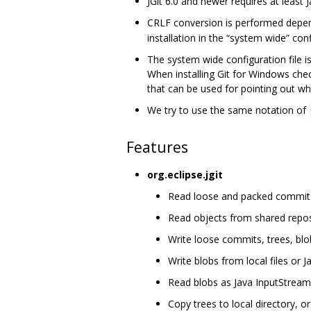
JGit 6.0 and newer requires at least J
CRLF conversion is performed depe
installation in the “system wide” confi
The system wide configuration file i
When installing Git for Windows che
that can be used for pointing out whe
We try to use the same notation of
Features
org.eclipse.jgit
Read loose and packed commits, 
Read objects from shared repos
Write loose commits, trees, blo
Write blobs from local files or 
Read blobs as Java InputStream
Copy trees to local directory, or 