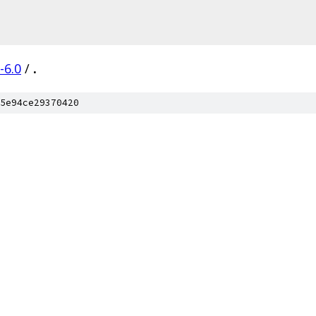
-6.0
/
.
5e94ce29370420