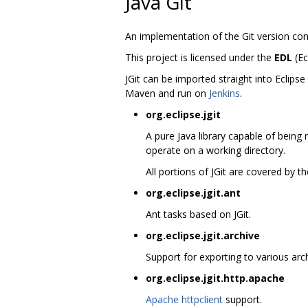
Java Git
An implementation of the Git version con
This project is licensed under the
EDL
(Ec
JGit can be imported straight into Eclips
Maven and run on
Jenkins
.
org.eclipse.jgit
A pure Java library capable of being 
operate on a working directory.
All portions of JGit are covered by 
org.eclipse.jgit.ant
Ant tasks based on JGit.
org.eclipse.jgit.archive
Support for exporting to various arch
org.eclipse.jgit.http.apache
Apache httpclient
support.