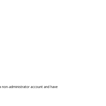
 a non-administrator account and have