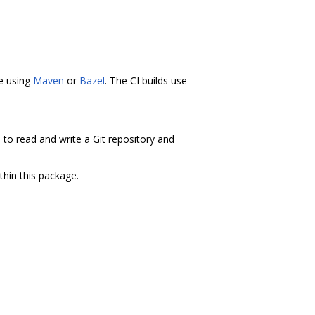
ne using
Maven
or
Bazel
. The CI builds use
s to read and write a Git repository and
thin this package.