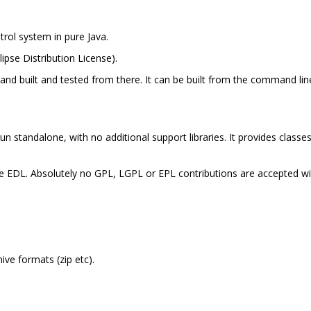
trol system in pure Java.
lipse Distribution License).
e and built and tested from there. It can be built from the command li
run standalone, with no additional support libraries. It provides classe
the EDL. Absolutely no GPL, LGPL or EPL contributions are accepted wi
ive formats (zip etc).