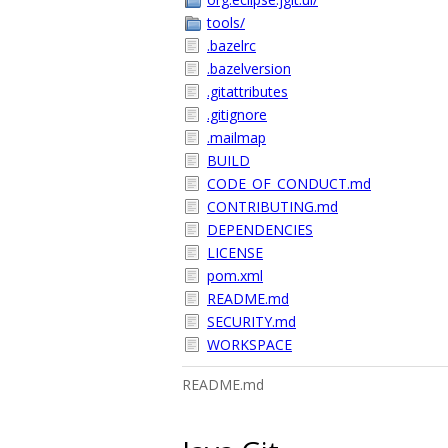
tools/
.bazelrc
.bazelversion
.gitattributes
.gitignore
.mailmap
BUILD
CODE_OF_CONDUCT.md
CONTRIBUTING.md
DEPENDENCIES
LICENSE
pom.xml
README.md
SECURITY.md
WORKSPACE
README.md