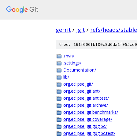
gerrit
/
jgit
/
refs/heads/stable
tree: 161f006fbf00c9d6da1f955cc0
.mvn/
.settings/
Documentation/
lib/
org.eclipse.jgit/
org.eclipse.jgit.ant/
org.eclipse.jgit.ant.test/
org.eclipse.jgit.archive/
org.eclipse.jgit.benchmarks/
org.eclipse.jgit.coverage/
org.eclipse.jgit.gpg.bc/
org.eclipse.jgit.gpg.bc.test/