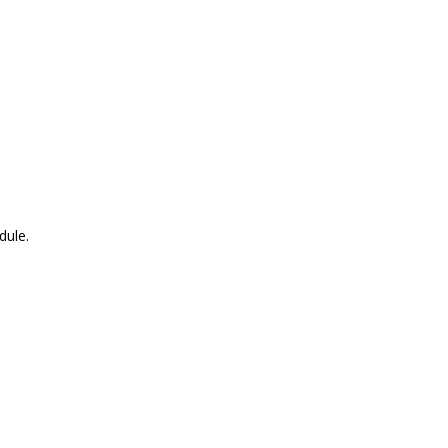
dule.