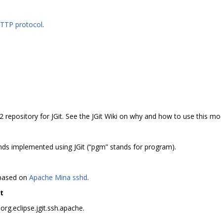
HTTP protocol
.
2 repository for JGit. See the JGit Wiki on why and how to use this mo
s implemented using JGit (“pgm” stands for program).
 based on
Apache Mina sshd
.
t
rg.eclipse.jgit.ssh.apache.