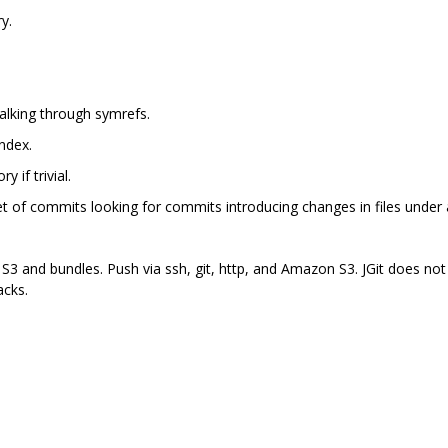
y.
walking through symrefs.
ndex.
y if trivial.
et of commits looking for commits introducing changes in files under a
 S3 and bundles. Push via ssh, git, http, and Amazon S3. JGit does not
acks.