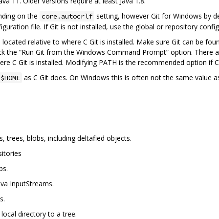
ava 11. Older versions require at least Java 1.8.
nding on the
setting, however Git for Windows by def
core.autocrlf
guration file. If Git is not installed, use the global or repository confi
s located relative to where C Git is installed. Make sure Git can be fo
ck the “Run Git from the Windows Command Prompt” option. There are 
re C Git is installed. Modifying PATH is the recommended option if C G
as C Git does. On Windows this is often not the same value a
$HOME
trees, blobs, including deltafied objects.
itories
bs.
Java InputStreams.
s.
local directory to a tree.