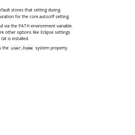
ault stores that setting during
guration for the core.autocrlf setting.
und via the PATH environment variable.
other options like Eclipse settings
it is installed.
s the
system property.
user.home