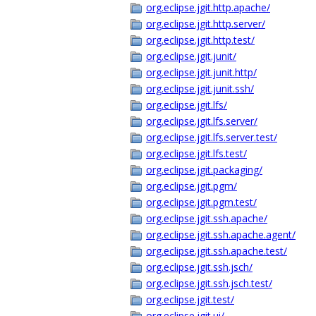
org.eclipse.jgit.http.apache/
org.eclipse.jgit.http.server/
org.eclipse.jgit.http.test/
org.eclipse.jgit.junit/
org.eclipse.jgit.junit.http/
org.eclipse.jgit.junit.ssh/
org.eclipse.jgit.lfs/
org.eclipse.jgit.lfs.server/
org.eclipse.jgit.lfs.server.test/
org.eclipse.jgit.lfs.test/
org.eclipse.jgit.packaging/
org.eclipse.jgit.pgm/
org.eclipse.jgit.pgm.test/
org.eclipse.jgit.ssh.apache/
org.eclipse.jgit.ssh.apache.agent/
org.eclipse.jgit.ssh.apache.test/
org.eclipse.jgit.ssh.jsch/
org.eclipse.jgit.ssh.jsch.test/
org.eclipse.jgit.test/
org.eclipse.jgit.ui/