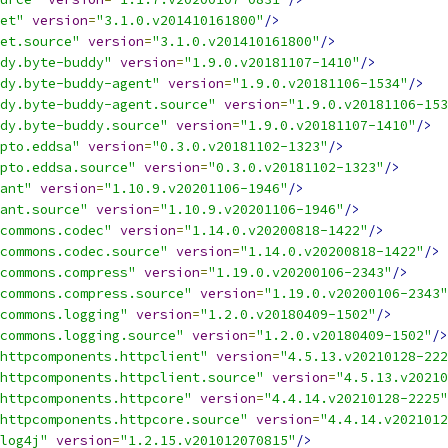
et"
version
=
"3.1.0.v201410161800"
/>
et.source"
version
=
"3.1.0.v201410161800"
/>
dy.byte-buddy"
version
=
"1.9.0.v20181107-1410"
/>
dy.byte-buddy-agent"
version
=
"1.9.0.v20181106-1534"
/>
dy.byte-buddy-agent.source"
version
=
"1.9.0.v20181106-153
dy.byte-buddy.source"
version
=
"1.9.0.v20181107-1410"
/>
pto.eddsa"
version
=
"0.3.0.v20181102-1323"
/>
pto.eddsa.source"
version
=
"0.3.0.v20181102-1323"
/>
ant"
version
=
"1.10.9.v20201106-1946"
/>
ant.source"
version
=
"1.10.9.v20201106-1946"
/>
commons.codec"
version
=
"1.14.0.v20200818-1422"
/>
commons.codec.source"
version
=
"1.14.0.v20200818-1422"
/>
commons.compress"
version
=
"1.19.0.v20200106-2343"
/>
commons.compress.source"
version
=
"1.19.0.v20200106-2343"
commons.logging"
version
=
"1.2.0.v20180409-1502"
/>
commons.logging.source"
version
=
"1.2.0.v20180409-1502"
/>
httpcomponents.httpclient"
version
=
"4.5.13.v20210128-222
httpcomponents.httpclient.source"
version
=
"4.5.13.v20210
httpcomponents.httpcore"
version
=
"4.4.14.v20210128-2225"
httpcomponents.httpcore.source"
version
=
"4.4.14.v2021012
log4j"
version
=
"1.2.15.v201012070815"
/>