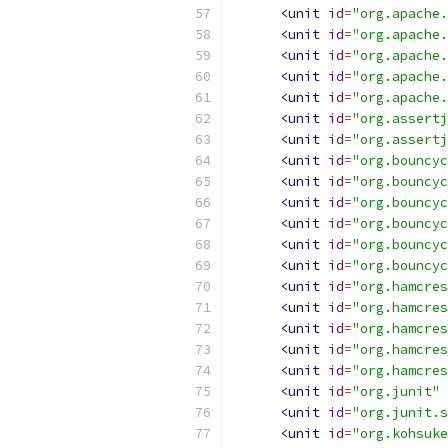
<unit
id
=
"org.apache.
<unit
id
=
"org.apache.
<unit
id
=
"org.apache.
<unit
id
=
"org.apache.
<unit
id
=
"org.apache.
<unit
id
=
"org.assertj
<unit
id
=
"org.assertj
<unit
id
=
"org.bouncyc
<unit
id
=
"org.bouncyc
<unit
id
=
"org.bouncyc
<unit
id
=
"org.bouncyc
<unit
id
=
"org.bouncyc
<unit
id
=
"org.bouncyc
<unit
id
=
"org.hamcres
<unit
id
=
"org.hamcres
<unit
id
=
"org.hamcres
<unit
id
=
"org.hamcres
<unit
id
=
"org.hamcres
<unit
id
=
"org.junit"
<unit
id
=
"org.junit.s
<unit
id
=
"org.kohsuke