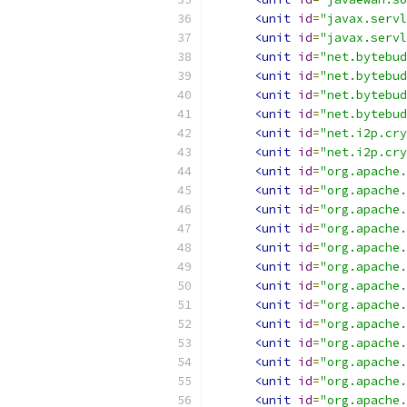
<unit
id
=
"javax.servl
<unit
id
=
"javax.servl
<unit
id
=
"net.bytebud
<unit
id
=
"net.bytebud
<unit
id
=
"net.bytebud
<unit
id
=
"net.bytebud
<unit
id
=
"net.i2p.cry
<unit
id
=
"net.i2p.cry
<unit
id
=
"org.apache.
<unit
id
=
"org.apache.
<unit
id
=
"org.apache.
<unit
id
=
"org.apache.
<unit
id
=
"org.apache.
<unit
id
=
"org.apache.
<unit
id
=
"org.apache.
<unit
id
=
"org.apache.
<unit
id
=
"org.apache.
<unit
id
=
"org.apache.
<unit
id
=
"org.apache.
<unit
id
=
"org.apache.
<unit
id
=
"org.apache.