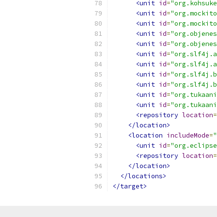
<unit
id
=
"org.kohsuke
<unit
id
=
"org.mockito
<unit
id
=
"org.mockito
<unit
id
=
"org.objenes
<unit
id
=
"org.objenes
<unit
id
=
"org.slf4j.a
<unit
id
=
"org.slf4j.a
<unit
id
=
"org.slf4j.b
<unit
id
=
"org.slf4j.b
<unit
id
=
"org.tukaani
<unit
id
=
"org.tukaani
<repository
location
=
</location>
<location
includeMode
=
"
<unit
id
=
"org.eclipse
<repository
location
=
</location>
</locations>
</target>