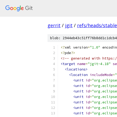
gerrit
/
jgit
/
refs/heads/stable
blob: 2944eb43c51ff76b8dd1c1dcb4
<?
xml version
=
"1.0"
 encodin
<?
pde
?>
<!-- generated with https:/
<target
name
=
"jgit-4.18"
se
<locations>
<location
includeMode
=
"
<unit
id
=
"org.eclipse
<unit
id
=
"org.eclipse
<unit
id
=
"org.eclipse
<unit
id
=
"org.eclipse
<unit
id
=
"org.eclipse
<unit
id
=
"org.eclipse
<unit
id
=
"org.eclipse