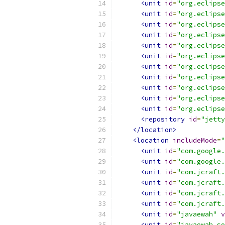
<unit
id
=
"org.eclipse
<unit
id
=
"org.eclipse
<unit
id
=
"org.eclipse
<unit
id
=
"org.eclipse
<unit
id
=
"org.eclipse
<unit
id
=
"org.eclipse
<unit
id
=
"org.eclipse
<unit
id
=
"org.eclipse
<unit
id
=
"org.eclipse
<unit
id
=
"org.eclipse
<unit
id
=
"org.eclipse
<repository
id
=
"jetty
</location>
<location
includeMode
=
"
<unit
id
=
"com.google.
<unit
id
=
"com.google.
<unit
id
=
"com.jcraft.
<unit
id
=
"com.jcraft.
<unit
id
=
"com.jcraft.
<unit
id
=
"com.jcraft.
<unit
id
=
"javaewah"
v
<unit
id
=
"javaewah.so