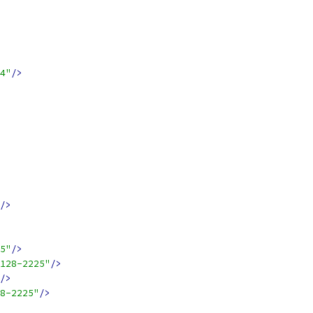
4"
/>
/>
5"
/>
128-2225"
/>
/>
8-2225"
/>