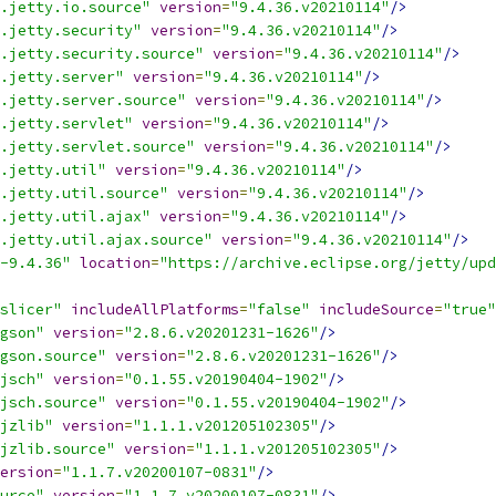
.jetty.io.source"
version
=
"9.4.36.v20210114"
/>
.jetty.security"
version
=
"9.4.36.v20210114"
/>
.jetty.security.source"
version
=
"9.4.36.v20210114"
/>
.jetty.server"
version
=
"9.4.36.v20210114"
/>
.jetty.server.source"
version
=
"9.4.36.v20210114"
/>
.jetty.servlet"
version
=
"9.4.36.v20210114"
/>
.jetty.servlet.source"
version
=
"9.4.36.v20210114"
/>
.jetty.util"
version
=
"9.4.36.v20210114"
/>
.jetty.util.source"
version
=
"9.4.36.v20210114"
/>
.jetty.util.ajax"
version
=
"9.4.36.v20210114"
/>
.jetty.util.ajax.source"
version
=
"9.4.36.v20210114"
/>
-9.4.36"
location
=
"https://archive.eclipse.org/jetty/upd
slicer"
includeAllPlatforms
=
"false"
includeSource
=
"true"
gson"
version
=
"2.8.6.v20201231-1626"
/>
gson.source"
version
=
"2.8.6.v20201231-1626"
/>
jsch"
version
=
"0.1.55.v20190404-1902"
/>
jsch.source"
version
=
"0.1.55.v20190404-1902"
/>
jzlib"
version
=
"1.1.1.v201205102305"
/>
jzlib.source"
version
=
"1.1.1.v201205102305"
/>
ersion
=
"1.1.7.v20200107-0831"
/>
urce"
version
=
"1.1.7.v20200107-0831"
/>