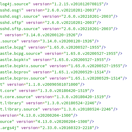
log4j.source"
version
=
"1.2.15.v201012070815"
/>
sshd.osgi"
version
=
"2.6.0.v20210201-2003"
/>
sshd.osgi.source"
version
=
"2.6.0.v20210201-2003"
/>
sshd.sftp"
version
=
"2.6.0.v20210201-2003"
/>
sshd.sftp.source"
version
=
"2.6.0.v20210201-2003"
/>
"
version
=
"3.14.0.v20200120-1926"
/>
.source"
version
=
"3.14.0.v20200120-1926"
/>
astle.bcpg"
version
=
"1.65.0.v20200527-1955"
/>
astle.bcpg.source"
version
=
"1.65.0.v20200527-1955"
/>
astle.bcpkix"
version
=
"1.65.0.v20200527-1955"
/>
astle.bcpkix.source"
version
=
"1.65.0.v20200527-1955"
/>
astle.bcprov"
version
=
"1.65.1.v20200529-1514"
/>
astle.bcprov.source"
version
=
"1.65.1.v20200529-1514"
/>
t"
version
=
"1.1.0.v20090501071000"
/>
t.core"
version
=
"1.3.0.v20180420-1519"
/>
t.core.source"
version
=
"1.3.0.v20180420-1519"
/>
t.library"
version
=
"1.3.0.v20180524-2246"
/>
t.library.source"
version
=
"1.3.0.v20180524-2246"
/>
version
=
"4.13.0.v20200204-1500"
/>
ource"
version
=
"4.13.0.v20200204-1500"
/>
.args4j"
version
=
"2.33.0.v20160323-2218"
/>