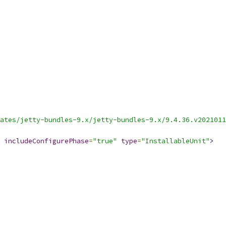
ates/jetty-bundles-9.x/jetty-bundles-9.x/9.4.36.v2021011
includeConfigurePhase
=
"true"
type
=
"InstallableUnit"
>