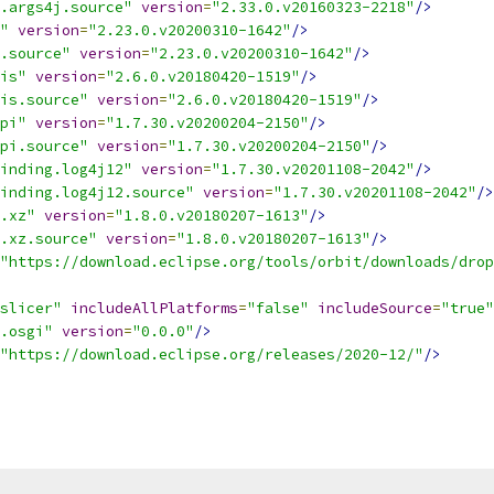
.args4j.source"
version
=
"2.33.0.v20160323-2218"
/>
"
version
=
"2.23.0.v20200310-1642"
/>
.source"
version
=
"2.23.0.v20200310-1642"
/>
is"
version
=
"2.6.0.v20180420-1519"
/>
is.source"
version
=
"2.6.0.v20180420-1519"
/>
pi"
version
=
"1.7.30.v20200204-2150"
/>
pi.source"
version
=
"1.7.30.v20200204-2150"
/>
inding.log4j12"
version
=
"1.7.30.v20201108-2042"
/>
inding.log4j12.source"
version
=
"1.7.30.v20201108-2042"
/>
.xz"
version
=
"1.8.0.v20180207-1613"
/>
.xz.source"
version
=
"1.8.0.v20180207-1613"
/>
"https://download.eclipse.org/tools/orbit/downloads/drop
slicer"
includeAllPlatforms
=
"false"
includeSource
=
"true"
.osgi"
version
=
"0.0.0"
/>
"https://download.eclipse.org/releases/2020-12/"
/>