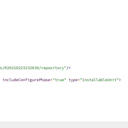
s/R20210223232630/repository"
/>
includeConfigurePhase
=
"true"
type
=
"InstallableUnit"
>