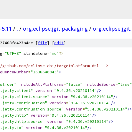
-5.11
/
.
/
org.eclipse.jgit.packaging
/
org.eclipse.jgit
27408fd423a4ae [
file
] [
edit
]
g
=
"UTF-8"
 standalone
=
"no"
?>
/github.com/eclipse-cbi/targetplatform-dsl -->
quenceNumber
=
"1638646045"
>
slicer"
includeAllPlatforms
=
"false"
includeSource
=
"true"
.jetty.client"
version
=
"9.4.36.v20210114"
/>
.jetty.client.source"
version
=
"9.4.36.v20210114"
/>
.jetty.continuation"
version
=
"9.4.36.v20210114"
/>
.jetty.continuation.source"
version
=
"9.4.36.v20210114"
/>
.jetty.http"
version
=
"9.4.36.v20210114"
/>
.jetty.http.source"
version
=
"9.4.36.v20210114"
/>
.jetty.io"
version
=
"9.4.36.v20210114"
/>