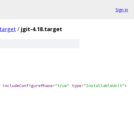
Sign in
.target
/
jgit-4.18.target
includeConfigurePhase
=
"true"
type
=
"InstallableUnit"
>