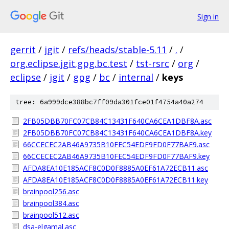
Sign in
gerrit
/
jgit
/
refs/heads/stable-5.11
/
.
/
org.eclipse.jgit.gpg.bc.test
/
tst-rsrc
/
org
/
eclipse
/
jgit
/
gpg
/
bc
/
internal
/
keys
tree: 6a999dce388bc7ff09da301fce01f4754a40a274
2FB05DBB70FC07CB84C13431F640CA6CEA1DBF8A.asc
2FB05DBB70FC07CB84C13431F640CA6CEA1DBF8A.key
66CCECEC2AB46A9735B10FEC54EDF9FD0F77BAF9.asc
66CCECEC2AB46A9735B10FEC54EDF9FD0F77BAF9.key
AFDA8EA10E185ACF8C0D0F8885A0EF61A72ECB11.asc
AFDA8EA10E185ACF8C0D0F8885A0EF61A72ECB11.key
brainpool256.asc
brainpool384.asc
brainpool512.asc
dsa-elgamal.asc