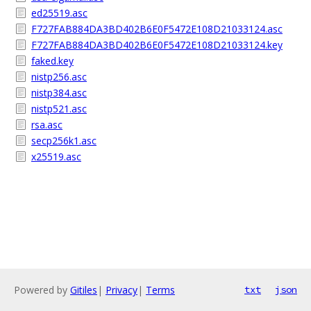
ed25519.asc
F727FAB884DA3BD402B6E0F5472E108D21033124.asc
F727FAB884DA3BD402B6E0F5472E108D21033124.key
faked.key
nistp256.asc
nistp384.asc
nistp521.asc
rsa.asc
secp256k1.asc
x25519.asc
Powered by
Gitiles
|
Privacy
|
Terms
txt
json