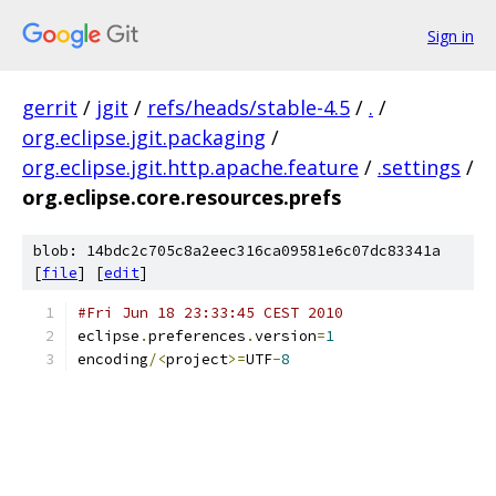
Sign in
gerrit
/
jgit
/
refs/heads/stable-4.5
/
.
/
org.eclipse.jgit.packaging
/
org.eclipse.jgit.http.apache.feature
/
.settings
/
org.eclipse.core.resources.prefs
blob: 14bdc2c705c8a2eec316ca09581e6c07dc83341a
[
file
] [
edit
]
#Fri Jun 18 23:33:45 CEST 2010
eclipse
.
preferences
.
version
=
1
encoding
/<
project
>=
UTF
-
8