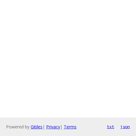
Powered by
Gitiles
|
Privacy
|
Terms
txt
json