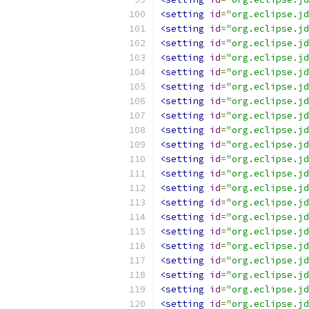
<setting
id
=
"org.eclipse.jd
<setting
id
=
"org.eclipse.jd
<setting
id
=
"org.eclipse.jd
<setting
id
=
"org.eclipse.jd
<setting
id
=
"org.eclipse.jd
<setting
id
=
"org.eclipse.jd
<setting
id
=
"org.eclipse.jd
<setting
id
=
"org.eclipse.jd
<setting
id
=
"org.eclipse.jd
<setting
id
=
"org.eclipse.jd
<setting
id
=
"org.eclipse.jd
<setting
id
=
"org.eclipse.jd
<setting
id
=
"org.eclipse.jd
<setting
id
=
"org.eclipse.jd
<setting
id
=
"org.eclipse.jd
<setting
id
=
"org.eclipse.jd
<setting
id
=
"org.eclipse.jd
<setting
id
=
"org.eclipse.jd
<setting
id
=
"org.eclipse.jd
<setting
id
=
"org.eclipse.jd
<setting
id
=
"org.eclipse.jd