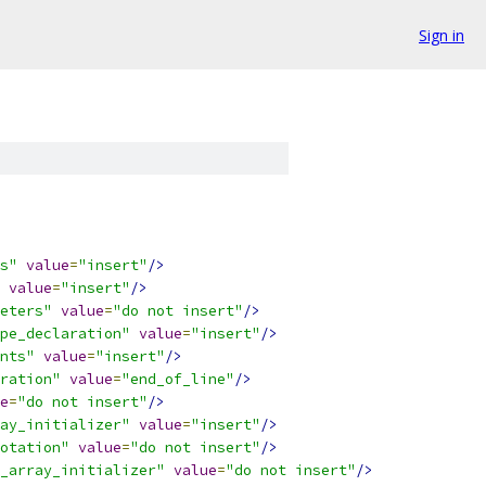
Sign in
s"
value
=
"insert"
/>
value
=
"insert"
/>
eters"
value
=
"do not insert"
/>
pe_declaration"
value
=
"insert"
/>
nts"
value
=
"insert"
/>
ration"
value
=
"end_of_line"
/>
e
=
"do not insert"
/>
ay_initializer"
value
=
"insert"
/>
otation"
value
=
"do not insert"
/>
_array_initializer"
value
=
"do not insert"
/>