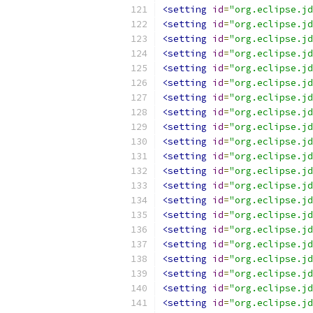
<setting
id
=
"org.eclipse.jd
<setting
id
=
"org.eclipse.jd
<setting
id
=
"org.eclipse.jd
<setting
id
=
"org.eclipse.jd
<setting
id
=
"org.eclipse.jd
<setting
id
=
"org.eclipse.jd
<setting
id
=
"org.eclipse.jd
<setting
id
=
"org.eclipse.jd
<setting
id
=
"org.eclipse.jd
<setting
id
=
"org.eclipse.jd
<setting
id
=
"org.eclipse.jd
<setting
id
=
"org.eclipse.jd
<setting
id
=
"org.eclipse.jd
<setting
id
=
"org.eclipse.jd
<setting
id
=
"org.eclipse.jd
<setting
id
=
"org.eclipse.jd
<setting
id
=
"org.eclipse.jd
<setting
id
=
"org.eclipse.jd
<setting
id
=
"org.eclipse.jd
<setting
id
=
"org.eclipse.jd
<setting
id
=
"org.eclipse.jd