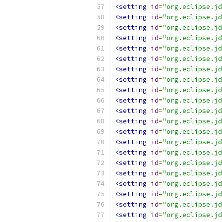
<setting
id
=
"org.eclipse.jd
<setting
id
=
"org.eclipse.jd
<setting
id
=
"org.eclipse.jd
<setting
id
=
"org.eclipse.jd
<setting
id
=
"org.eclipse.j
<setting
id
=
"org.eclipse.jd
<setting
id
=
"org.eclipse.jd
<setting
id
=
"org.eclipse.jd
<setting
id
=
"org.eclipse.jd
<setting
id
=
"org.eclipse.jd
<setting
id
=
"org.eclipse.j
<setting
id
=
"org.eclipse.jd
<setting
id
=
"org.eclipse.jd
<setting
id
=
"org.eclipse.jd
<setting
id
=
"org.eclipse.jd
<setting
id
=
"org.eclipse.jd
<setting
id
=
"org.eclipse.jd
<setting
id
=
"org.eclipse.jd
<setting
id
=
"org.eclipse.jd
<setting
id
=
"org.eclipse.jd
<setting
id
=
"org.eclipse.jd