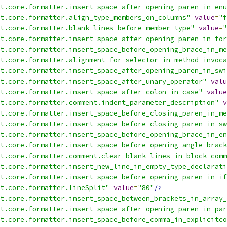
t.core.formatter.insert_space_after_opening_paren_in_enu
t.core.formatter.align_type_members_on_columns"
value
=
"f
t.core.formatter.blank_lines_before_member_type"
value
=
"
t.core.formatter.insert_space_after_opening_paren_in_for
dt.core.formatter.insert_space_before_opening_brace_in_me
t.core.formatter.alignment_for_selector_in_method_invoca
t.core.formatter.insert_space_after_opening_paren_in_swi
t.core.formatter.insert_space_after_unary_operator"
valu
t.core.formatter.insert_space_after_colon_in_case"
value
t.core.formatter.comment.indent_parameter_description"
v
dt.core.formatter.insert_space_before_closing_paren_in_me
t.core.formatter.insert_space_before_closing_paren_in_sw
t.core.formatter.insert_space_before_opening_brace_in_en
t.core.formatter.insert_space_before_opening_angle_brack
t.core.formatter.comment.clear_blank_lines_in_block_comm
t.core.formatter.insert_new_line_in_empty_type_declarati
t.core.formatter.insert_space_before_opening_paren_in_if
t.core.formatter.lineSplit"
value
=
"80"
/>
t.core.formatter.insert_space_between_brackets_in_array_
t.core.formatter.insert_space_after_opening_paren_in_par
t.core.formatter.insert_space_before_comma_in_explicitco