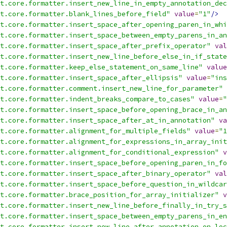
t.core.formatter.insert_new_line_in_empty_annotation_dec
t.core.formatter.blank_lines_before_field"
value
=
"1"
/>
t.core.formatter.insert_space_after_opening_paren_in_whi
dt.core.formatter.insert_space_between_empty_parens_in_an
t.core.formatter.insert_space_after_prefix_operator"
val
t.core.formatter.insert_new_line_before_else_in_if_state
t.core.formatter.keep_else_statement_on_same_line"
value
t.core.formatter.insert_space_after_ellipsis"
value
=
"ins
t.core.formatter.comment.insert_new_line_for_parameter"
t.core.formatter.indent_breaks_compare_to_cases"
value
=
"
t.core.formatter.insert_space_before_opening_brace_in_an
t.core.formatter.insert_space_after_at_in_annotation"
va
t.core.formatter.alignment_for_multiple_fields"
value
=
"1
t.core.formatter.alignment_for_expressions_in_array_init
t.core.formatter.alignment_for_conditional_expression"
v
t.core.formatter.insert_space_before_opening_paren_in_fo
t.core.formatter.insert_space_after_binary_operator"
val
t.core.formatter.insert_space_before_question_in_wildcar
t.core.formatter.brace_position_for_array_initializer"
v
t.core.formatter.insert_new_line_before_finally_in_try_s
t.core.formatter.insert_space_between_empty_parens_in_en
t.core.formatter.insert_new_line_after_annotation_on_loc