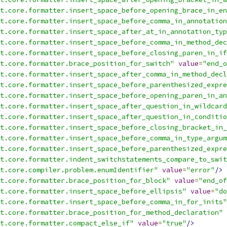
t.core.formatter.insert_space_before_opening_brace_in_en
t.core.formatter.insert_space_before_comma_in_annotation
t.core.formatter.insert_space_after_at_in_annotation_typ
t.core.formatter.insert_space_before_comma_in_method_dec
t.core.formatter.insert_space_before_closing_paren_in_if
t.core.formatter.brace_position_for_switch"
value
=
"end_o
t.core.formatter.insert_space_after_comma_in_method_decl
t.core.formatter.insert_space_before_parenthesized_expre
t.core.formatter.insert_space_before_opening_paren_in_an
t.core.formatter.insert_space_after_question_in_wildcard
t.core.formatter.insert_space_after_question_in_conditio
t.core.formatter.insert_space_before_closing_bracket_in_
t.core.formatter.insert_space_before_comma_in_type_argum
t.core.formatter.insert_space_before_parenthesized_expre
t.core.formatter.indent_switchstatements_compare_to_swit
t.core.compiler.problem.enumIdentifier"
value
=
"error"
/>
t.core.formatter.brace_position_for_block"
value
=
"end_of
t.core.formatter.insert_space_before_ellipsis"
value
=
"do
t.core.formatter.insert_space_before_comma_in_for_inits"
t.core.formatter.brace_position_for_method_declaration"
t.core.formatter.compact_else_if"
value
=
"true"
/>