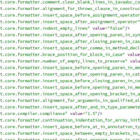
t.core.formatter.comment.clear_blank_lines_in_javadoc_co
t.core.formatter.alignment_for_throws_clause_in_construc
t.core.formatter.insert_space_before_assignment_operator
t.core.formatter.insert_space_after_assignment_operator"
t.core.formatter.indent_empty_lines"
value
=
"false"
/>
t.core.formatter.insert_space_after_opening_paren_in_syn
t.core.formatter.insert_space_after_closing_paren_in_cas
t.core.formatter.insert_space_after_comma_in_method_decl
t.core.formatter.brace_position_for_block_in_case"
value
t.core.formatter.number_of_empty_lines_to_preserve"
valu
dt.core.formatter.insert_space_before_opening_paren_in_me
t.core.formatter.insert_space_after_opening_paren_in_cat
t.core.formatter.insert_space_before_closing_paren_in_co
t.core.formatter.insert_space_before_opening_paren_in_me
t.core.formatter.insert_space_after_opening_bracket_in_a
t.core.formatter.alignment_for_arguments_in_qualified_al
t.core.formatter.insert_space_after_and_in_type_paramete
t.core.compiler.compliance"
value
=
"1.5"
/>
t.core.formatter.continuation_indentation_for_array_init
t.core.formatter.insert_space_before_at_in_annotation_ty
t.core.formatter.insert_space_between_empty_brackets_in_
t.core.formatter.insert_space_after_opening_paren_in_cas