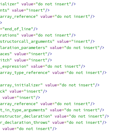
ializer"
value
=
"do not insert"
/>
nts"
value
=
"insert"
/>
array_reference"
value
=
"do not insert"
/>
>
=
"end_of_line"
/>
rations"
value
=
"do not insert"
/>
structorcall_arguments"
value
=
"insert"
/>
laration_parameters"
value
=
"do not insert"
/>
aces"
value
=
"insert"
/>
itch"
value
=
"insert"
/>
_expression"
value
=
"do not insert"
/>
array_type_reference"
value
=
"do not insert"
/>
array_initializer"
value
=
"do not insert"
/>
ck"
value
=
"insert"
/>
value
=
"insert"
/>
array_reference"
value
=
"do not insert"
/>
t_in_type_arguments"
value
=
"do not insert"
/>
nstructor_declaration"
value
=
"do not insert"
/>
r_declaration_throws"
value
=
"do not insert"
/>
value
=
"do not insert"
/>