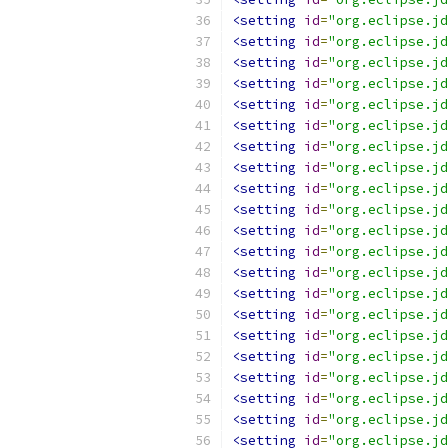
<setting
id
=
"org.eclipse.jd
<setting
id
=
"org.eclipse.jd
<setting
id
=
"org.eclipse.jd
<setting
id
=
"org.eclipse.jd
<setting
id
=
"org.eclipse.jd
<setting
id
=
"org.eclipse.jd
<setting
id
=
"org.eclipse.jd
<setting
id
=
"org.eclipse.jd
<setting
id
=
"org.eclipse.jd
<setting
id
=
"org.eclipse.jd
<setting
id
=
"org.eclipse.jd
<setting
id
=
"org.eclipse.jd
<setting
id
=
"org.eclipse.jd
<setting
id
=
"org.eclipse.jd
<setting
id
=
"org.eclipse.jd
<setting
id
=
"org.eclipse.jd
<setting
id
=
"org.eclipse.jd
<setting
id
=
"org.eclipse.jd
<setting
id
=
"org.eclipse.jd
<setting
id
=
"org.eclipse.jd
<setting
id
=
"org.eclipse.jd