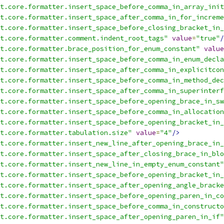
t.core.formatter.insert_space_before_comma_in_array_init
t.core.formatter.insert_space_after_comma_in_for_increme
t.core.formatter.insert_space_before_closing_bracket_in_
t.core.formatter.comment.indent_root_tags"
value
=
"true"
/
t.core.formatter.brace_position_for_enum_constant"
value
t.core.formatter.insert_space_before_comma_in_enum_decla
t.core.formatter.insert_space_after_comma_in_explicitcon
t.core.formatter.insert_space_before_comma_in_method_dec
t.core.formatter.insert_space_after_comma_in_superinterf
t.core.formatter.insert_space_before_opening_brace_in_sw
t.core.formatter.insert_space_before_comma_in_allocation
t.core.formatter.insert_space_before_opening_bracket_in_
t.core.formatter.tabulation.size"
value
=
"4"
/>
t.core.formatter.insert_new_line_after_opening_brace_in_
t.core.formatter.insert_space_after_closing_brace_in_blo
t.core.formatter.insert_new_line_in_empty_enum_constant"
t.core.formatter.insert_space_before_opening_bracket_in_
t.core.formatter.insert_space_after_opening_angle_bracke
t.core.formatter.insert_space_before_opening_paren_in_co
t.core.formatter.insert_space_before_comma_in_constructo
t.core.formatter.insert_space_after_opening_paren_in_if"