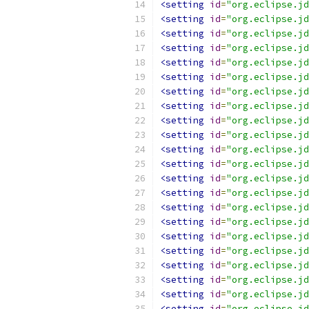
<setting
id
=
"org.eclipse.jd
<setting
id
=
"org.eclipse.jd
<setting
id
=
"org.eclipse.jd
<setting
id
=
"org.eclipse.j
<setting
id
=
"org.eclipse.jd
<setting
id
=
"org.eclipse.jd
<setting
id
=
"org.eclipse.jd
<setting
id
=
"org.eclipse.jd
<setting
id
=
"org.eclipse.jd
<setting
id
=
"org.eclipse.jd
<setting
id
=
"org.eclipse.jd
<setting
id
=
"org.eclipse.jd
<setting
id
=
"org.eclipse.jd
<setting
id
=
"org.eclipse.jd
<setting
id
=
"org.eclipse.jd
<setting
id
=
"org.eclipse.jd
<setting
id
=
"org.eclipse.jd
<setting
id
=
"org.eclipse.jd
<setting
id
=
"org.eclipse.jd
<setting
id
=
"org.eclipse.jd
<setting
id
=
"org.eclipse.jd
<setting
id
=
"org.eclipse.jd