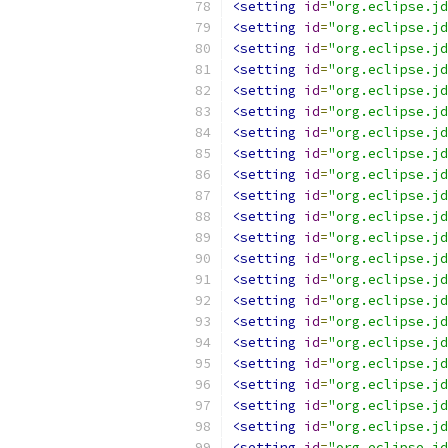
<setting
id
=
"org.eclipse.jd
<setting
id
=
"org.eclipse.jd
<setting
id
=
"org.eclipse.jd
<setting
id
=
"org.eclipse.j
<setting
id
=
"org.eclipse.jd
<setting
id
=
"org.eclipse.jd
<setting
id
=
"org.eclipse.jd
<setting
id
=
"org.eclipse.jd
<setting
id
=
"org.eclipse.jd
<setting
id
=
"org.eclipse.jd
<setting
id
=
"org.eclipse.jd
<setting
id
=
"org.eclipse.jd
<setting
id
=
"org.eclipse.jd
<setting
id
=
"org.eclipse.jd
<setting
id
=
"org.eclipse.jd
<setting
id
=
"org.eclipse.jd
<setting
id
=
"org.eclipse.jd
<setting
id
=
"org.eclipse.jd
<setting
id
=
"org.eclipse.jd
<setting
id
=
"org.eclipse.jd
<setting
id
=
"org.eclipse.jd
<setting
id
=
"org.eclipse.jd