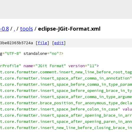
-0.8
/
.
/
tools
/
eclipse-JGit-Format.xml
3be82365b5724a [
file
] [
edit
]
g
=
"UTF-8"
 standalone
=
"no"
?>
rProfile"
name
=
"JGit Format"
version
=
"11"
>
t.core.formatter.comment.insert_new_line_before_root_tag
t.core.formatter.insert_space_after_comma_in_annotation"
t.core.formatter.insert_space_before_comma_in_type_param
t.core.formatter.insert_space_before_opening_brace_in_ty
t.core.formatter.insert_space_after_comma_in_type_argume
t.core.formatter.brace_position_for_anonymous_type_decla
t.core.formatter.insert_space_before_colon_in_case"
valu
t.core.formatter.insert_space_after_opening_brace_in_arr
t.core.formatter.insert_space_after_opening_paren_in_ann
t.core.formatter.insert_new_line_before_closing_brace_in