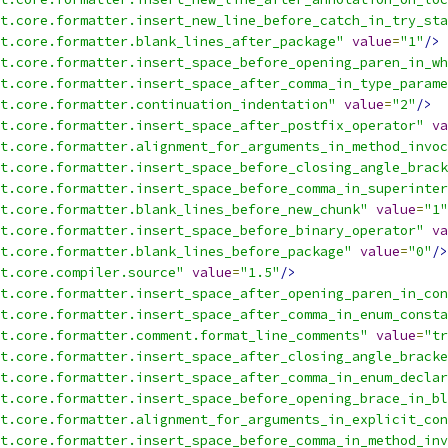
t.core.formatter.insert_new_line_before_catch_in_try_sta
t.core.formatter.blank_lines_after_package"
value
=
"1"
/>
t.core.formatter.insert_space_before_opening_paren_in_wh
t.core.formatter.insert_space_after_comma_in_type_parame
t.core.formatter.continuation_indentation"
value
=
"2"
/>
t.core.formatter.insert_space_after_postfix_operator"
va
t.core.formatter.alignment_for_arguments_in_method_invoc
t.core.formatter.insert_space_before_closing_angle_brack
t.core.formatter.insert_space_before_comma_in_superinter
t.core.formatter.blank_lines_before_new_chunk"
value
=
"1"
t.core.formatter.insert_space_before_binary_operator"
va
t.core.formatter.blank_lines_before_package"
value
=
"0"
/>
t.core.compiler.source"
value
=
"1.5"
/>
t.core.formatter.insert_space_after_opening_paren_in_con
t.core.formatter.insert_space_after_comma_in_enum_consta
t.core.formatter.comment.format_line_comments"
value
=
"tr
t.core.formatter.insert_space_after_closing_angle_bracke
t.core.formatter.insert_space_after_comma_in_enum_declar
t.core.formatter.insert_space_before_opening_brace_in_bl
t.core.formatter.alignment_for_arguments_in_explicit_con
t.core.formatter.insert_space_before_comma_in_method_inv