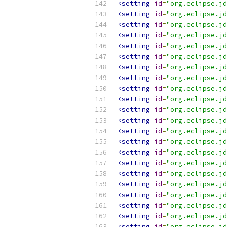
<setting
id
=
"org.eclipse.jd
<setting
id
=
"org.eclipse.jd
<setting
id
=
"org.eclipse.jd
<setting
id
=
"org.eclipse.jd
<setting
id
=
"org.eclipse.jd
<setting
id
=
"org.eclipse.jd
<setting
id
=
"org.eclipse.jd
<setting
id
=
"org.eclipse.jd
<setting
id
=
"org.eclipse.jd
<setting
id
=
"org.eclipse.jd
<setting
id
=
"org.eclipse.j
<setting
id
=
"org.eclipse.jd
<setting
id
=
"org.eclipse.jd
<setting
id
=
"org.eclipse.jd
<setting
id
=
"org.eclipse.jd
<setting
id
=
"org.eclipse.jd
<setting
id
=
"org.eclipse.jd
<setting
id
=
"org.eclipse.jd
<setting
id
=
"org.eclipse.jd
<setting
id
=
"org.eclipse.jd
<setting
id
=
"org.eclipse.jd
<setting
id
=
"org.eclipse.jd