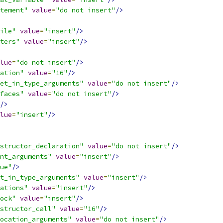
tement"
value
=
"do not insert"
/>
ile"
value
=
"insert"
/>
ters"
value
=
"insert"
/>
lue
=
"do not insert"
/>
ation"
value
=
"16"
/>
et_in_type_arguments"
value
=
"do not insert"
/>
faces"
value
=
"do not insert"
/>
/>
lue
=
"insert"
/>
structor_declaration"
value
=
"do not insert"
/>
nt_arguments"
value
=
"insert"
/>
ue"
/>
t_in_type_arguments"
value
=
"insert"
/>
ations"
value
=
"insert"
/>
ock"
value
=
"insert"
/>
structor_call"
value
=
"16"
/>
ocation_arguments"
value
=
"do not insert"
/>