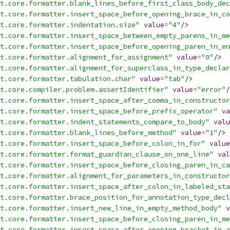
t.core.formatter.blank_lines_before_first_class_body_dec
t.core.formatter.insert_space_before_opening_brace_in_co
t.core.formatter.indentation.size"
value
=
"4"
/>
dt.core.formatter.insert_space_between_empty_parens_in_me
t.core.formatter.insert_space_before_opening_paren_in_en
t.core.formatter.alignment_for_assignment"
value
=
"0"
/>
t.core.formatter.alignment_for_superclass_in_type_declar
t.core.formatter.tabulation.char"
value
=
"tab"
/>
t.core.compiler.problem.assertIdentifier"
value
=
"error"
/
t.core.formatter.insert_space_after_comma_in_constructor
t.core.formatter.insert_space_before_prefix_operator"
va
t.core.formatter.indent_statements_compare_to_body"
valu
t.core.formatter.blank_lines_before_method"
value
=
"1"
/>
t.core.formatter.insert_space_before_colon_in_for"
value
t.core.formatter.format_guardian_clause_on_one_line"
val
t.core.formatter.insert_space_before_closing_paren_in_ca
t.core.formatter.alignment_for_parameters_in_constructor
t.core.formatter.insert_space_after_colon_in_labeled_sta
t.core.formatter.brace_position_for_annotation_type_decl
t.core.formatter.insert_new_line_in_empty_method_body"
v
t.core.formatter.insert_space_before_closing_paren_in_me
t.core.formatter.insert_space_after_opening_bracket_in_a