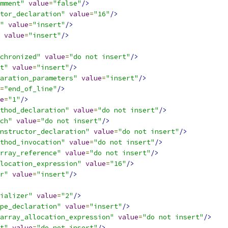
mment"
value
=
"false"
/>
tor_declaration"
value
=
"16"
/>
"
value
=
"insert"
/>
value
=
"insert"
/>
chronized"
value
=
"do not insert"
/>
t"
value
=
"insert"
/>
aration_parameters"
value
=
"insert"
/>
=
"end_of_line"
/>
e
=
"1"
/>
thod_declaration"
value
=
"do not insert"
/>
ch"
value
=
"do not insert"
/>
nstructor_declaration"
value
=
"do not insert"
/>
thod_invocation"
value
=
"do not insert"
/>
rray_reference"
value
=
"do not insert"
/>
location_expression"
value
=
"16"
/>
r"
value
=
"insert"
/>
ializer"
value
=
"2"
/>
pe_declaration"
value
=
"insert"
/>
array_allocation_expression"
value
=
"do not insert"
/>
t"
value
=
"do not insert"
/>