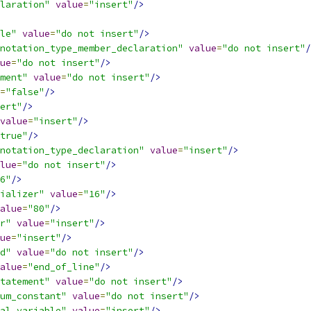
laration"
value
=
"insert"
/>
le"
value
=
"do not insert"
/>
notation_type_member_declaration"
value
=
"do not insert"
/
ue
=
"do not insert"
/>
ment"
value
=
"do not insert"
/>
=
"false"
/>
ert"
/>
value
=
"insert"
/>
true"
/>
notation_type_declaration"
value
=
"insert"
/>
lue
=
"do not insert"
/>
6"
/>
ializer"
value
=
"16"
/>
alue
=
"80"
/>
r"
value
=
"insert"
/>
ue
=
"insert"
/>
d"
value
=
"do not insert"
/>
alue
=
"end_of_line"
/>
tatement"
value
=
"do not insert"
/>
um_constant"
value
=
"do not insert"
/>
al_variable"
value
=
"insert"
/>