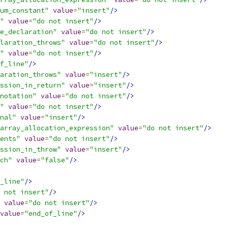
um_constant"
value
=
"insert"
/>
"
value
=
"do not insert"
/>
e_declaration"
value
=
"do not insert"
/>
laration_throws"
value
=
"do not insert"
/>
"
value
=
"do not insert"
/>
f_line"
/>
aration_throws"
value
=
"insert"
/>
ssion_in_return"
value
=
"insert"
/>
notation"
value
=
"do not insert"
/>
"
value
=
"do not insert"
/>
nal"
value
=
"insert"
/>
array_allocation_expression"
value
=
"do not insert"
/>
ents"
value
=
"do not insert"
/>
ssion_in_throw"
value
=
"insert"
/>
ch"
value
=
"false"
/>
_line"
/>
 not insert"
/>
value
=
"do not insert"
/>
value
=
"end_of_line"
/>