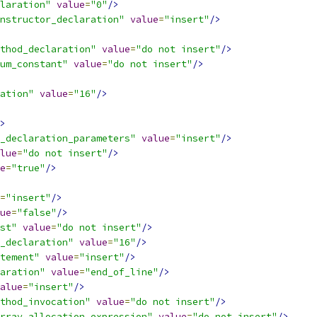
laration"
value
=
"0"
/>
nstructor_declaration"
value
=
"insert"
/>
thod_declaration"
value
=
"do not insert"
/>
um_constant"
value
=
"do not insert"
/>
ation"
value
=
"16"
/>
>
_declaration_parameters"
value
=
"insert"
/>
lue
=
"do not insert"
/>
e
=
"true"
/>
=
"insert"
/>
ue
=
"false"
/>
st"
value
=
"do not insert"
/>
_declaration"
value
=
"16"
/>
tement"
value
=
"insert"
/>
aration"
value
=
"end_of_line"
/>
alue
=
"insert"
/>
thod_invocation"
value
=
"do not insert"
/>
rray_allocation_expression"
value
=
"do not insert"
/>