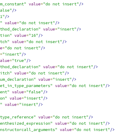
m_constant"
value
=
"do not insert"
/>
alse"
/>
1"
/>
"
value
=
"do not insert"
/>
thod_declaration"
value
=
"insert"
/>
tion"
value
=
"16"
/>
tch"
value
=
"do not insert"
/>
e
=
"do not insert"
/>
=
"insert"
/>
alue
=
"true"
/>
thod_declaration"
value
=
"do not insert"
/>
itch"
value
=
"do not insert"
/>
um_declaration"
value
=
"insert"
/>
et_in_type_parameters"
value
=
"do not insert"
/>
ent"
value
=
"false"
/>
on"
value
=
"insert"
/>
"
value
=
"insert"
/>
type_reference"
value
=
"do not insert"
/>
enthesized_expression"
value
=
"do not insert"
/>
nstructorcall_arguments"
value
=
"do not insert"
/>