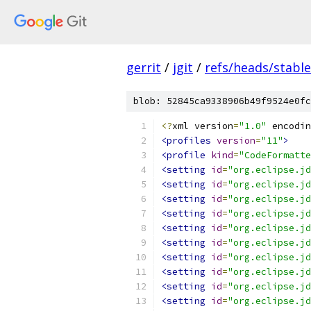
gerrit
/
jgit
/
refs/heads/stable
blob: 52845ca9338906b49f9524e0fc
<?
xml version
=
"1.0"
 encodin
<profiles
version
=
"11"
>
<profile
kind
=
"CodeFormatte
<setting
id
=
"org.eclipse.jd
<setting
id
=
"org.eclipse.jd
<setting
id
=
"org.eclipse.jd
<setting
id
=
"org.eclipse.jd
<setting
id
=
"org.eclipse.jd
<setting
id
=
"org.eclipse.jd
<setting
id
=
"org.eclipse.jd
<setting
id
=
"org.eclipse.jd
<setting
id
=
"org.eclipse.jd
<setting
id
=
"org.eclipse.jd