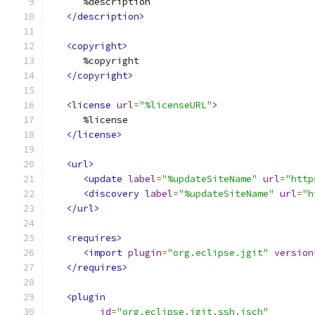
      %description
</description>
<copyright>
      %copyright
</copyright>
<license
url
=
"%licenseURL"
>
      %license
</license>
<url>
<update
label
=
"%updateSiteName"
url
=
"http
<discovery
label
=
"%updateSiteName"
url
=
"h
</url>
<requires>
<import
plugin
=
"org.eclipse.jgit"
version
</requires>
<plugin
id
=
"org.eclipse.jgit.ssh.jsch"