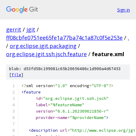
Sign in
gerrit
/
jgit
/
ff08cbfe0751ee65fe1a77ba74c1a87c0f5e253e
/
.
/
org.eclipse.jgit.packaging
/
org.eclipse.jgit.ssh.jsch.feature
/
feature.xml
blob: d53fd58c199081c65b20656486c1d900a4d67453
[
file
]
<?
xml version
=
"1.0"
 encoding
=
"UTF-8"
?>
<feature
id
=
"org.eclipse.jgit.ssh.jsch"
label
=
"%featureName"
version
=
"6.6.1.202309021850-r"
provider-name
=
"%providerName"
>
<description
url
=
"http://www.eclipse.org/jgi