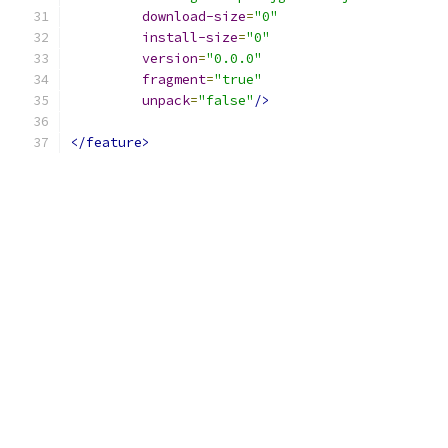
download-size
=
"0"
install-size
=
"0"
version
=
"0.0.0"
fragment
=
"true"
unpack
=
"false"
/>
</feature>