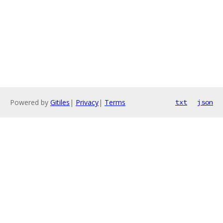
Powered by
Gitiles
|
Privacy
|
Terms
txt
json