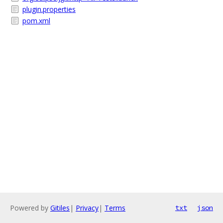
plugin.properties
pom.xml
Powered by
Gitiles
|
Privacy
|
Terms
txt
json