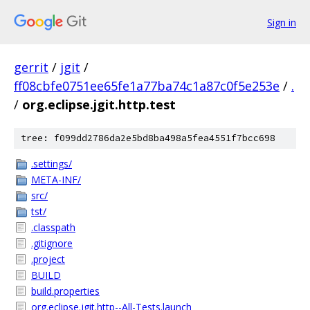
Sign in
gerrit
/
jgit
/
ff08cbfe0751ee65fe1a77ba74c1a87c0f5e253e
/
.
/
org.eclipse.jgit.http.test
tree: f099dd2786da2e5bd8ba498a5fea4551f7bcc698
.settings/
META-INF/
src/
tst/
.classpath
.gitignore
.project
BUILD
build.properties
org.eclipse.jgit.http--All-Tests.launch