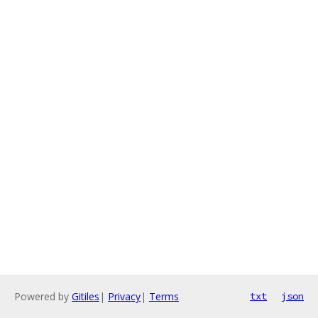
Powered by
Gitiles
|
Privacy
|
Terms
txt
json