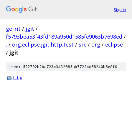
Sign in
gerrit
/
jgit
/
f5793bea53f43fd189a950d1585fe9063b7698ed
/
.
/
org.eclipse.jgit.http.test
/
src
/
org
/
eclipse
/
jgit
tree: 522792b2ba723c3432085ab7722cd58240b6e8f0
http/