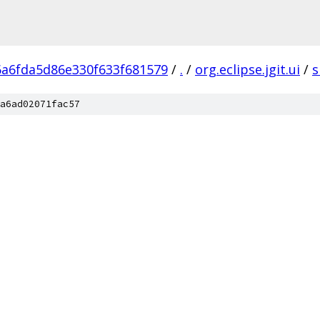
6a6fda5d86e330f633f681579
/
.
/
org.eclipse.jgit.ui
/
s
a6ad02071fac57