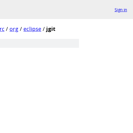
Sign in
rc
/
org
/
eclipse
/
jgit