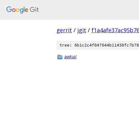
gerrit
/
jgit
/
f1a4afe37ac95b7
tree: 6b1c2c4f847044b11450fc7b78
awtui/