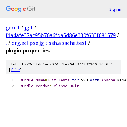
Sign in
gerrit
/
jgit
/
f1a4afe37ac95b76a6fda5d86e330f633f681579
/
.
/
org.eclipse.jgit.ssh.apache.test
/
plugin.properties
blob: b279c8fdd4aca07457fe264f877882240180c6f4
[
file
]
Bundle
-
Name
=
JGit
Tests
for
 SSH 
with
Apache
 MINA
Bundle
-
Vendor
=
Eclipse
JGit