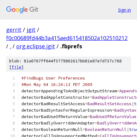
Sign in
gerrit
/
jgit
/
f0c00689fd44b3a415aed615418502a102510212
/
.
/
org.eclipse.jgit
/
.fbprefs
blob: 81a0767ff644f3779802617bb81e87e7d737c768
[
file
]
#FindBugs User Preferences
#Mon May 04 16:24:13 PDT 2009
detectorAppendingToAnObjectOutputStream
=
Appendi
detectorBadAppletConstructor
=
BadAppletConstruct
detectorBadResultSetAccess
=
BadResultSetAccess
|
t
detectorBadSyntaxForRegularExpression
=
BadSyntax
detectorBadUseOfReturnValue
=
BadUseOfReturnValue
detectorBadlyOverriddenAdapter
=
BadlyOverriddenA
detectorBooleanReturnNull
=
BooleanReturnNull
|
tru
detectorCallToUnsupportedMethod
=
CallToUnsupport