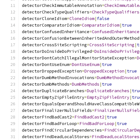
detectorCheckImmutableAnnotation
=
CheckImmutable
detectorCheckTypeQualifiers
=
CheckTypeQualifiers
detectorCloneIdiom
=
CloneIdiom
|
false
detectorComparatorIdiom
=
ComparatorIdiom
|
true
detectorConfusedInheritance
=
ConfusedInheritance
detectorConfusionBetweenInheritedAndOuterMethod
detectorCrossSiteScripting
=
CrossSiteScripting
|
t
detectorDoInsideDoPrivileged
=
DoInsideDoPrivileg
detectorDontCatchIllegalMonitorStateException
=
D
detectorDontUseEnum
=
DontUseEnum
|
true
detectorDroppedException
=
DroppedException
|
true
detectorDumbMethodInvocations
=
DumbMethodInvocat
detectorDumbMethods
=
DumbMethods
|
true
detectorDuplicateBranches
=
DuplicateBranches
|
tru
detectorEmptyZipFileEntry
=
EmptyZipFileEntry
|
tru
detectorEqualsOperandShouldHaveClassCompatibleW
detectorFinalizerNullsFields
=
FinalizerNullsFiel
detectorFindBadCast2
=
FindBadCast2
|
true
detectorFindBadForLoop
=
FindBadForLoop
|
true
detectorFindCircularDependencies
=
FindCircularDe
detectorFindDeadLocalStores
=
FindDeadLocalStores