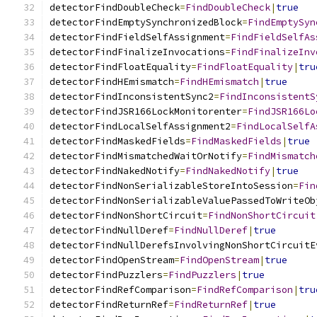
detectorFindDoubleCheck
=
FindDoubleCheck
|
true
detectorFindEmptySynchronizedBlock
=
FindEmptySyn
detectorFindFieldSelfAssignment
=
FindFieldSelfAs
detectorFindFinalizeInvocations
=
FindFinalizeInv
detectorFindFloatEquality
=
FindFloatEquality
|
tru
detectorFindHEmismatch
=
FindHEmismatch
|
true
detectorFindInconsistentSync2
=
FindInconsistentS
detectorFindJSR166LockMonitorenter
=
FindJSR166Lo
detectorFindLocalSelfAssignment2
=
FindLocalSelfA
detectorFindMaskedFields
=
FindMaskedFields
|
true
detectorFindMismatchedWaitOrNotify
=
FindMismatch
detectorFindNakedNotify
=
FindNakedNotify
|
true
detectorFindNonSerializableStoreIntoSession
=
Fin
detectorFindNonSerializableValuePassedToWriteOb
detectorFindNonShortCircuit
=
FindNonShortCircuit
detectorFindNullDeref
=
FindNullDeref
|
true
detectorFindNullDerefsInvolvingNonShortCircuitE
detectorFindOpenStream
=
FindOpenStream
|
true
detectorFindPuzzlers
=
FindPuzzlers
|
true
detectorFindRefComparison
=
FindRefComparison
|
tru
detectorFindReturnRef
=
FindReturnRef
|
true