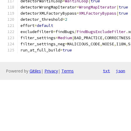
detectorWaitInLoop
=
WaitInLoop
|
true
detectorWrongMapIterator
=
WrongMapIterator
|
true
detectorXMLFactoryBypass
=
XMLFactoryBypass
|
true
detector_threshold
=
2
effort
=
default
excludefilter0
=
findBugs
/
FindBugsExcludeFilter
.
x
filter_settings
=
Medium
|
BAD_PRACTICE
,
CORRECTNESS
filter_settings_neg
=
MALICIOUS_CODE
,
NOISE
,
I18N
,
S
run_at_full_build
=
true
Powered by
Gitiles
|
Privacy
|
Terms
txt
json