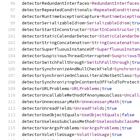
detectorRedundantInterfaces
=
RedundantInterfaces
detectorRepeatedConditionals
=
RepeatedConditiona
detectorRuntimeExceptionCapture
=
RuntimeExceptio
detectorSerializableIdiom
=
SerializableIdiom
|
tru
detectorStartInConstructor
=
StartInConstructor
|
t
detectorStaticCalendarDetector
=
StaticCalendarDe
detectorStringConcatenation
=
StringConcatenation
detectorSuperfluousInstanceOf
=
SuperfluousInstan
detectorSuspiciousThreadInterrupted
=
SuspiciousT
detectorSwitchFallthrough
=
SwitchFallthrough
|
tru
detectorSynchronizeAndNullCheckField
=
Synchroniz
detectorSynchronizeOnClassLiteralNotGetClass
=
Sy
detectorSynchronizingOnContentsOfFieldToProtect
detectorURLProblems
=
URLProblems
|
true
detectorUncallableMethodOfAnonymousClass
=
Uncall
detectorUnnecessaryMath
=
UnnecessaryMath
|
true
detectorUnreadFields
=
UnreadFields
|
true
detectorUseObjectEquals
=
UseObjectEquals
|
false
detectorUselessSubclassMethod
=
UselessSubclassMe
detectorVarArgsProblems
=
VarArgsProblems
|
true
detectorVolatileUsage
=
VolatileUsage
|
true