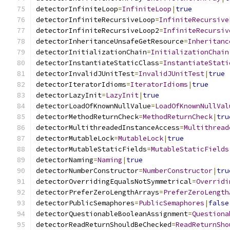
detectorInfiniteLoop
=
InfiniteLoop
|
true
detectorInfiniteRecursiveLoop
=
InfiniteRecursive
detectorInfiniteRecursiveLoop2
=
InfiniteRecursiv
detectorInheritanceUnsafeGetResource
=
Inheritanc
detectorInitializationChain
=
InitializationChain
detectorInstantiateStaticClass
=
InstantiateStati
detectorInvalidJUnitTest
=
InvalidJUnitTest
|
true
detectorIteratorIdioms
=
IteratorIdioms
|
true
detectorLazyInit
=
LazyInit
|
true
detectorLoadOfKnownNullValue
=
LoadOfKnownNullVal
detectorMethodReturnCheck
=
MethodReturnCheck
|
tru
detectorMultithreadedInstanceAccess
=
Multithread
detectorMutableLock
=
MutableLock
|
true
detectorMutableStaticFields
=
MutableStaticFields
detectorNaming
=
Naming
|
true
detectorNumberConstructor
=
NumberConstructor
|
tru
detectorOverridingEqualsNotSymmetrical
=
Overridi
detectorPreferZeroLengthArrays
=
PreferZeroLength
detectorPublicSemaphores
=
PublicSemaphores
|
false
detectorQuestionableBooleanAssignment
=
Questiona
detectorReadReturnShouldBeChecked
=
ReadReturnSho