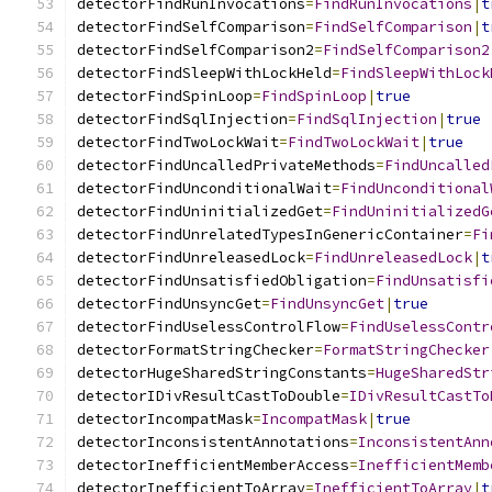
detectorFindRunInvocations
=
FindRunInvocations
|
t
detectorFindSelfComparison
=
FindSelfComparison
|
t
detectorFindSelfComparison2
=
FindSelfComparison2
detectorFindSleepWithLockHeld
=
FindSleepWithLock
detectorFindSpinLoop
=
FindSpinLoop
|
true
detectorFindSqlInjection
=
FindSqlInjection
|
true
detectorFindTwoLockWait
=
FindTwoLockWait
|
true
detectorFindUncalledPrivateMethods
=
FindUncalled
detectorFindUnconditionalWait
=
FindUnconditional
detectorFindUninitializedGet
=
FindUninitializedG
detectorFindUnrelatedTypesInGenericContainer
=
Fi
detectorFindUnreleasedLock
=
FindUnreleasedLock
|
t
detectorFindUnsatisfiedObligation
=
FindUnsatisfi
detectorFindUnsyncGet
=
FindUnsyncGet
|
true
detectorFindUselessControlFlow
=
FindUselessContr
detectorFormatStringChecker
=
FormatStringChecker
detectorHugeSharedStringConstants
=
HugeSharedStr
detectorIDivResultCastToDouble
=
IDivResultCastTo
detectorIncompatMask
=
IncompatMask
|
true
detectorInconsistentAnnotations
=
InconsistentAnn
detectorInefficientMemberAccess
=
InefficientMemb
detectorInefficientToArray
=
InefficientToArray
|
t