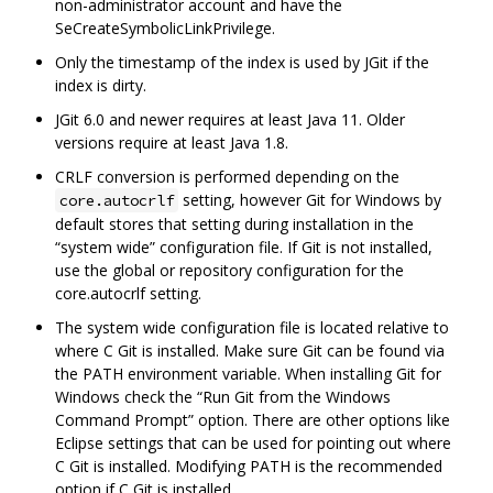
non-administrator account and have the
SeCreateSymbolicLinkPrivilege.
Only the timestamp of the index is used by JGit if the
index is dirty.
JGit 6.0 and newer requires at least Java 11. Older
versions require at least Java 1.8.
CRLF conversion is performed depending on the
setting, however Git for Windows by
core.autocrlf
default stores that setting during installation in the
“system wide” configuration file. If Git is not installed,
use the global or repository configuration for the
core.autocrlf setting.
The system wide configuration file is located relative to
where C Git is installed. Make sure Git can be found via
the PATH environment variable. When installing Git for
Windows check the “Run Git from the Windows
Command Prompt” option. There are other options like
Eclipse settings that can be used for pointing out where
C Git is installed. Modifying PATH is the recommended
option if C Git is installed.