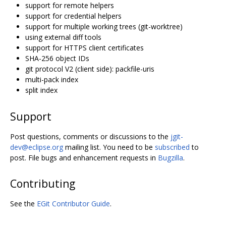
support for remote helpers
support for credential helpers
support for multiple working trees (git-worktree)
using external diff tools
support for HTTPS client certificates
SHA-256 object IDs
git protocol V2 (client side): packfile-uris
multi-pack index
split index
Support
Post questions, comments or discussions to the
jgit-
dev@eclipse.org
mailing list. You need to be
subscribed
to
post. File bugs and enhancement requests in
Bugzilla
.
Contributing
See the
EGit Contributor Guide
.