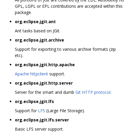
GPL, LGPL or EPL contributions are accepted within this
package.
org.eclipse.jgit.ant
Ant tasks based on JGit.
org.eclipse.jgit.archive
Support for exporting to various archive formats (zip
etc).
org.eclipse.jgit.http.apache
Apache httpclient
support.
org.eclipse.jgit.http.server
Server for the smart and dumb
Git HTTP protocol
.
org.eclipse.jgit.lfs
Support for
LFS
(Large File Storage).
org.eclipse.jgit.lfs.server
Basic LFS server support.