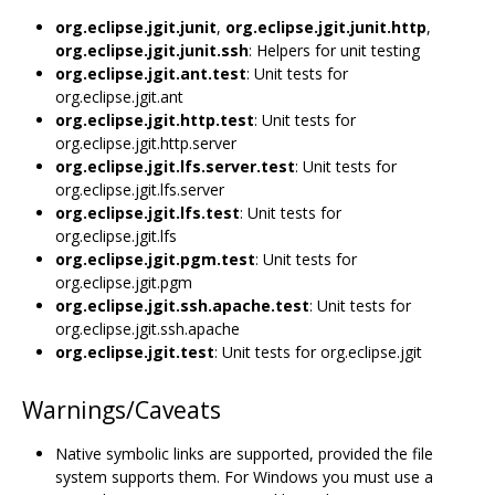
org.eclipse.jgit.junit
,
org.eclipse.jgit.junit.http
,
org.eclipse.jgit.junit.ssh
: Helpers for unit testing
org.eclipse.jgit.ant.test
: Unit tests for
org.eclipse.jgit.ant
org.eclipse.jgit.http.test
: Unit tests for
org.eclipse.jgit.http.server
org.eclipse.jgit.lfs.server.test
: Unit tests for
org.eclipse.jgit.lfs.server
org.eclipse.jgit.lfs.test
: Unit tests for
org.eclipse.jgit.lfs
org.eclipse.jgit.pgm.test
: Unit tests for
org.eclipse.jgit.pgm
org.eclipse.jgit.ssh.apache.test
: Unit tests for
org.eclipse.jgit.ssh.apache
org.eclipse.jgit.test
: Unit tests for org.eclipse.jgit
Warnings/Caveats
Native symbolic links are supported, provided the file
system supports them. For Windows you must use a