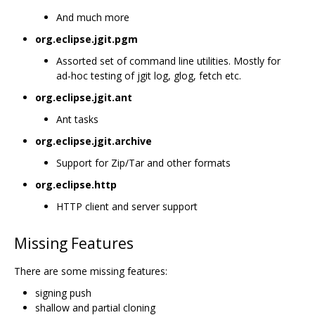
And much more
org.eclipse.jgit.pgm
Assorted set of command line utilities. Mostly for
ad-hoc testing of jgit log, glog, fetch etc.
org.eclipse.jgit.ant
Ant tasks
org.eclipse.jgit.archive
Support for Zip/Tar and other formats
org.eclipse.http
HTTP client and server support
Missing Features
There are some missing features:
signing push
shallow and partial cloning