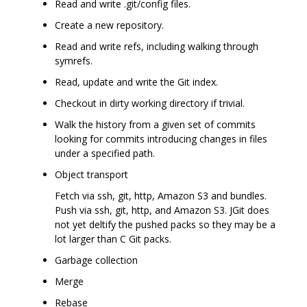
Read and write .git/config files.
Create a new repository.
Read and write refs, including walking through
symrefs.
Read, update and write the Git index.
Checkout in dirty working directory if trivial.
Walk the history from a given set of commits
looking for commits introducing changes in files
under a specified path.
Object transport
Fetch via ssh, git, http, Amazon S3 and bundles.
Push via ssh, git, http, and Amazon S3. JGit does
not yet deltify the pushed packs so they may be a
lot larger than C Git packs.
Garbage collection
Merge
Rebase