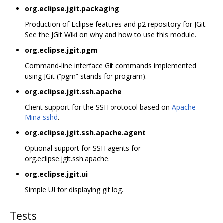
org.eclipse.jgit.packaging
Production of Eclipse features and p2 repository for JGit.
See the JGit Wiki on why and how to use this module.
org.eclipse.jgit.pgm
Command-line interface Git commands implemented
using JGit (“pgm” stands for program).
org.eclipse.jgit.ssh.apache
Client support for the SSH protocol based on
Apache
Mina sshd
.
org.eclipse.jgit.ssh.apache.agent
Optional support for SSH agents for
org.eclipse.jgit.ssh.apache.
org.eclipse.jgit.ui
Simple UI for displaying git log.
Tests