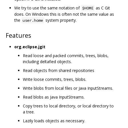
We try to use the same notation of
as C Git
$HOME
does. On Windows this is often not the same value as
the
system property.
user.home
Features
org.eclipse.jgit
Read loose and packed commits, trees, blobs,
including deltafied objects.
Read objects from shared repositories
Write loose commits, trees, blobs.
Write blobs from local files or Java InputStreams.
Read blobs as Java InputStreams.
Copy trees to local directory, or local directory to
a tree.
Lazily loads objects as necessary.