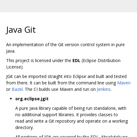
Java Git
An implementation of the Git version control system in pure
Java.
This project is licensed under the
EDL
(Eclipse Distribution
License).
JGit can be imported straight into Eclipse and built and tested
from there. It can be built from the command line using
Maven
or
Bazel
. The CI builds use Maven and run on
Jenkins
.
org.eclipse.jgit
A pure Java library capable of being run standalone, with
no additional support libraries. It provides classes to
read and write a Git repository and operate on a working
directory.
All portions of JGit are covered by the EDL. Absolutely no