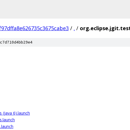
f97dffa8e626735c3675cabe3
/
.
/
org.eclipse.jgit.tes
c7d710d4bb29e4
ts (Java 6).launch
ts.launch
).launch