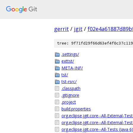
gerrit
/
jgit
/
f02e4a61887d89b
tree: 9f71fd29f66d63ef4f0c37c119
.settings/
exttst/
META-INF/
tst/
tst-rsrc/
.classpath
.gitignore
.project
build.properties
org.eclipse.jgit.core--All-External-Tes
org.eclipse.jgit.core--All-External-Tes
org.eclipse.jgit.core--All-Tests (Java 6