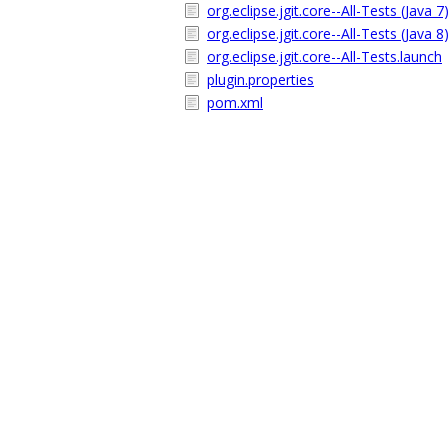
org.eclipse.jgit.core--All-Tests (Java 7
org.eclipse.jgit.core--All-Tests (Java 8
org.eclipse.jgit.core--All-Tests.launch
plugin.properties
pom.xml