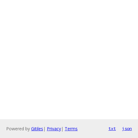
Powered by
Gitiles
|
Privacy
|
Terms
txt
json