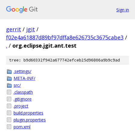
Sign in
gerrit
/
jgit
/
f02e4a61887d89bf97dffa8e626735c3675cabe3
/
.
/
org.eclipse.jgit.ant.test
tree: b9d60332f942a677742efceb25d96806a9b9c9ad
.settings/
META-INF/
src/
.classpath
.gitignore
.project
build.properties
plugin.properties
pom.xml