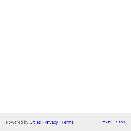
Powered by
Gitiles
|
Privacy
|
Terms
txt
json