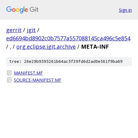
Sign in
gerrit
/
jgit
/
ed6694bd8902c0b7577a557088145ca496c5e854
/
.
/
org.eclipse.jgit.archive
/
META-INF
tree: 26e29b9595261b64ac5f39fd6d2ad0e561f9ba69
MANIFEST.MF
SOURCE-MANIFEST.MF