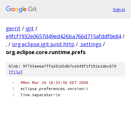
Sign in
gerrit
/
jgit
/
e9fcf1932e0657d49ed426ba766d715afddf0e84
/
.
/
org.eclipse.jgit.junit.http
/
.settings
/
org.eclipse.core.runtime.prefs
blob: 9f733eeea7ffa201d14b7ce349f1f191e1dec679
[
file
]
#Mon Mar 24 18:55:56 EDT 2008
eclipse
.
preferences
.
version
=
1
line
.
separator
=
\n