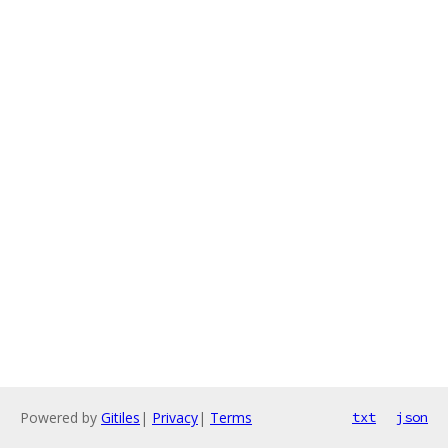
Powered by
Gitiles
|
Privacy
|
Terms
txt
json