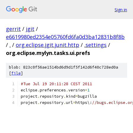
Sign in
gerrit
/
jgit
/
e6619980ed2354e05760fd6fa0d3ba12831b8f8b
/
.
/
org.eclipse.jgit.junit.http
/
.settings
/
org.eclipse.mylyn.tasks.ui.prefs
blob: 823c0f56ae1514bd6d9d1f5f142d6f40c728ed0a
[
file
]
#Tue Jul 19 20:11:28 CEST 2011
eclipse
.
preferences
.
version
=
1
project
.
repository
.
kind
=
bugzilla
project
.
repository
.
url
=
https\:
//bugs.eclipse.or