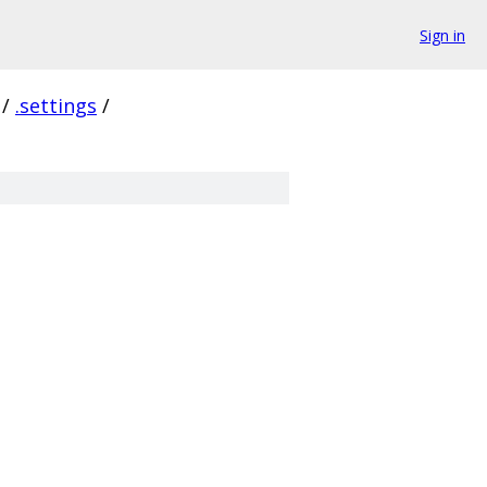
Sign in
/
.settings
/