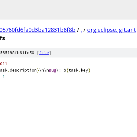
05760fd6fa0d3ba12831b8f8b
/
.
/
org.eclipse.jgit.ant
fs
565198fb61fc50 [
file
]
011
ask
.
description
}
\n\n
Bug
\: $
{
task
.
key
}
=
1