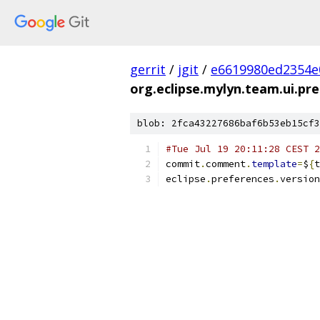
gerrit
/
jgit
/
e6619980ed2354e
org.eclipse.mylyn.team.ui.pre
blob: 2fca43227686baf6b53eb15cf3
#Tue Jul 19 20:11:28 CEST 2
commit
.
comment
.
template
=
$
{
t
eclipse
.
preferences
.
version