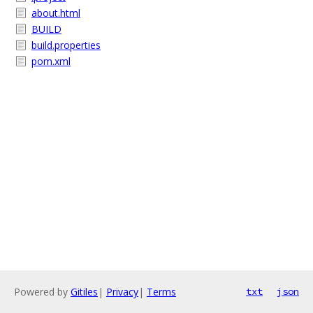
about.html
BUILD
build.properties
pom.xml
Powered by
Gitiles
|
Privacy
|
Terms
txt
json