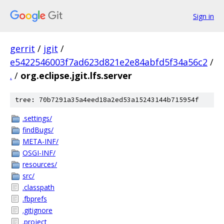
Sign in
gerrit
/
jgit
/
e5422546003f7ad623d821e2e84abfd5f34a56c2
/
.
/
org.eclipse.jgit.lfs.server
tree: 70b7291a35a4eed18a2ed53a15243144b715954f
.settings/
findBugs/
META-INF/
OSGI-INF/
resources/
src/
.classpath
.fbprefs
.gitignore
.project