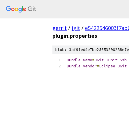
gerrit
/
jgit
/
e5422546003f7ad
plugin.properties
blob: 3af91ed4e7be25653290288e7e
Bundle
-
Name
=
JGit
JUnit
Ssh
Bundle
-
Vendor
=
Eclipse
JGit