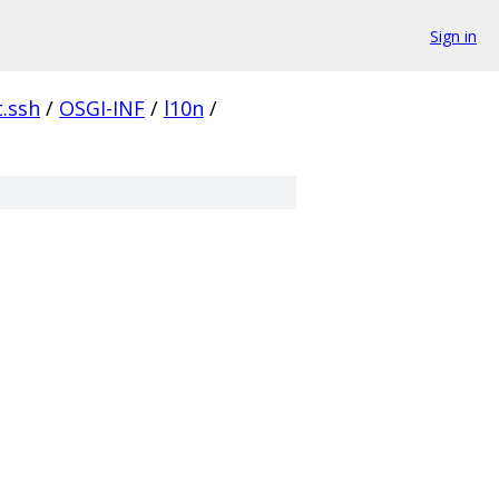
Sign in
t.ssh
/
OSGI-INF
/
l10n
/