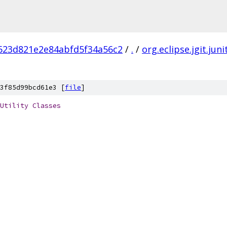
623d821e2e84abfd5f34a56c2
/
.
/
org.eclipse.jgit.juni
3f85d99bcd61e3 [
file
]
Utility
Classes