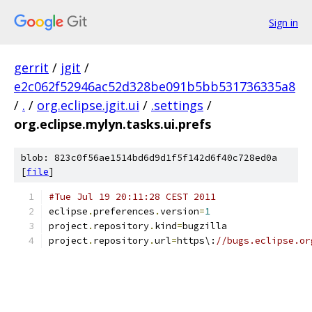
Sign in
gerrit
/
jgit
/
e2c062f52946ac52d328be091b5bb531736335a8
/
.
/
org.eclipse.jgit.ui
/
.settings
/
org.eclipse.mylyn.tasks.ui.prefs
blob: 823c0f56ae1514bd6d9d1f5f142d6f40c728ed0a
[
file
]
#Tue Jul 19 20:11:28 CEST 2011
eclipse
.
preferences
.
version
=
1
project
.
repository
.
kind
=
bugzilla
project
.
repository
.
url
=
https\:
//bugs.eclipse.or