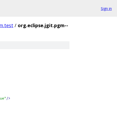
Sign in
gm.test
/
org.eclipse.jgit.pgm--
ue"
/>