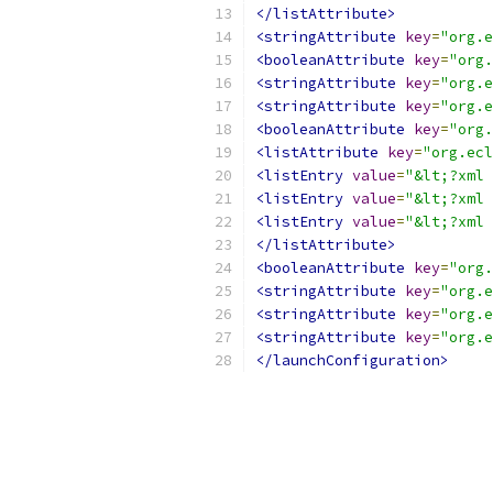
</listAttribute>
<stringAttribute
key
=
"org.e
<booleanAttribute
key
=
"org.
<stringAttribute
key
=
"org.e
<stringAttribute
key
=
"org.e
<booleanAttribute
key
=
"org.
<listAttribute
key
=
"org.ecl
<listEntry
value
=
"&lt;?xml 
<listEntry
value
=
"&lt;?xml 
<listEntry
value
=
"&lt;?xml 
</listAttribute>
<booleanAttribute
key
=
"org.
<stringAttribute
key
=
"org.e
<stringAttribute
key
=
"org.e
<stringAttribute
key
=
"org.e
</launchConfiguration>