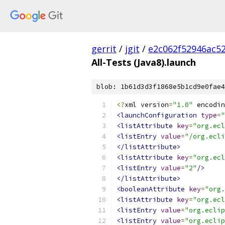
gerrit
/
jgit
/
e2c062f52946ac5
All-Tests (Java8).launch
blob: 1b61d3d3f1868e5b1cd9e0fae4
<?
xml version
=
"1.0"
 encodin
<launchConfiguration
type
=
"
<listAttribute
key
=
"org.ecl
<listEntry
value
=
"/org.ecli
</listAttribute>
<listAttribute
key
=
"org.ecl
<listEntry
value
=
"2"
/>
</listAttribute>
<booleanAttribute
key
=
"org.
<listAttribute
key
=
"org.ecl
<listEntry
value
=
"org.eclip
<listEntry
value
=
"org.eclip