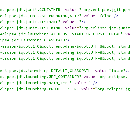
clipse.jdt.junit.CONTAINER"
value
=
"=org.eclipse.jgit.pgm
eclipse.jdt.junit.KEEPRUNNING_ATTR"
value
=
"false"
/>
clipse.jdt.junit.TESTNAME"
value
=
""
/>
clipse.jdt.junit.TEST_KIND"
value
=
"org.eclipse.jdt.junit
eclipse.jdt.launching.ATTR_USE_START_ON_FIRST_THREAD"
va
ipse.jdt.launching.CLASSPATH"
>
version=&quot;1.0&quot; encoding=&quot;UTF-8&quot; stand
version=&quot;1.0&quot; encoding=&quot;UTF-8&quot; stand
version=&quot;1.0&quot; encoding=&quot;UTF-8&quot; stand
eclipse.jdt.launching.DEFAULT_CLASSPATH"
value
=
"false"
/>
clipse.jdt.launching.JRE_CONTAINER"
value
=
"org.eclipse.
clipse.jdt.launching.MAIN_TYPE"
value
=
""
/>
clipse.jdt.launching.PROJECT_ATTR"
value
=
"org.eclipse.jg