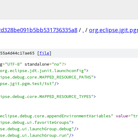
2d328be091b5bb531736335a8
/
.
/
org.eclipse.jgit.p
55a4d44c17ae65 [
file
]
g
=
"UTF-8"
 standalone
=
"no"
?>
org.eclipse.jdt.junit.launchconfig"
>
ipse.debug.core.MAPPED_RESOURCE_PATHS"
>
pse.jgit.pgm.test/tst"
/>
ipse.debug.core.MAPPED_RESOURCE_TYPES"
>
eclipse.debug.core.appendEnvironmentVariables"
value
=
"tr
ipse.debug.ui.favoriteGroups"
>
se.debug.ui.launchGroup.debug"
/>
se.debug.ui.launchGroup.run"
/>