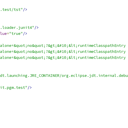
.test/tst"
/>
.loader.junit4"
/>
lue
=
"true"
/>
alone=&quot;no&quot;?&gt;&#10;&lt;runtimeClasspathEntry 
alone=&quot;no&quot;?&gt;&#10;&lt;runtimeClasspathEntry 
alone=&quot;no&quot;?&gt;&#10;&lt;runtimeClasspathEntry 
jdt.launching.JRE_CONTAINER/org.eclipse.jdt.internal.debu
it.pgm.test"
/>