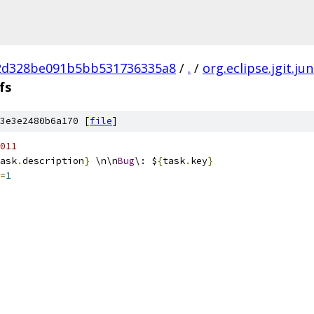
2d328be091b5bb531736335a8
/
.
/
org.eclipse.jgit.jun
fs
3e3e2480b6a170 [
file
]
011
ask
.
description
}
 \n\n
Bug
\: $
{
task
.
key
}
=
1