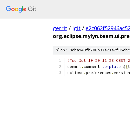
gerrit
/
jgit
/
e2c062f52946ac5
org.eclipse.mylyn.team.ui.pre
blob: 0cba949fb708b33e21a2f96cbc
#Tue Jul 19 20:11:28 CEST 2
commit
.
comment
.
template
=
$
{
t
eclipse
.
preferences
.
version