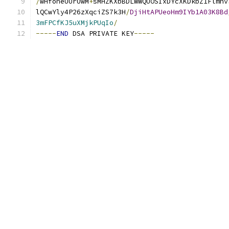
/
wHfoneUUrUwM
+
sMHZKXbBDLWWQUOSIxDYcXKDkbZ1Flmhv
lQCwYly4P26zXqciZS7k3H
/
DjiHtAPUeoHm9IYb1A03K8Bd
3mFPCfKJ5uXMjkPUqIo
/
-----
END
 DSA PRIVATE KEY
-----