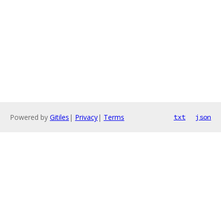
Powered by
Gitiles
|
Privacy
|
Terms
txt
json