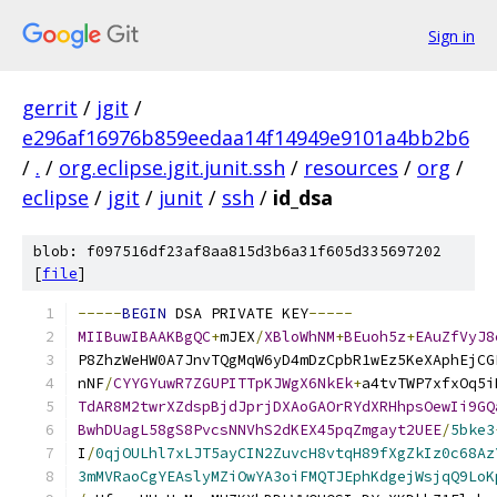
Sign in
gerrit
/
jgit
/
e296af16976b859eedaa14f14949e9101a4bb2b6
/
.
/
org.eclipse.jgit.junit.ssh
/
resources
/
org
/
eclipse
/
jgit
/
junit
/
ssh
/
id_dsa
blob: f097516df23af8aa815d3b6a31f605d335697202
[
file
]
-----
BEGIN
 DSA PRIVATE KEY
-----
MIIBuwIBAAKBgQC
+
mJEX
/
XBloWhNM
+
BEuoh5z
+
EAuZfVyJ8
P8ZhzWeHW0A7JnvTQgMqW6yD4mDzCpbR1wEz5KeXAphEjCG
nNF
/
CYYGYuwR7ZGUPITTpKJWgX6NkEk
+
a4tvTWP7xfxOq5i
TdAR8M2twrXZdspBjdJprjDXAoGAOrRYdXRHhpsOewIi9GQ
BwhDUagL58gS8PvcsNNVhS2dKEX45pqZmgayt2UEE
/
5bke3
I
/
0qjOULhl7xLJT5ayCIN2ZuvcH8vtqH89fXgZkIz0c68Az
3mMVRaoCgYEAslyMZiOwYA3oiFMQTJEphKdgejWsjqQ9LoK