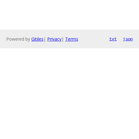
Powered by
Gitiles
|
Privacy
|
Terms
txt
json