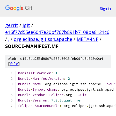
Sign in
gerrit
/
jgit
/
e16f77d55ee6047e20bf767b891b7108ba8121c6
/
.
/
org.eclipse.jgit.ssh.apache
/
META-INF
/
SOURCE-MANIFEST.MF
blob: c19e0aa253d98d7d858c0913feb09fe5d919b0a4
[
file
]
Manifest
-
Version
:
1.0
Bundle
-
ManifestVersion
:
2
Bundle
-
Name
:
 org
.
eclipse
.
jgit
.
ssh
.
apache 
-
Sour
Bundle
-
SymbolicName
:
 org
.
eclipse
.
jgit
.
ssh
.
apach
Bundle
-
Vendor
:
Eclipse
.
org 
-
JGit
Bundle
-
Version
:
7.2
.
0.qualifier
Eclipse
-
SourceBundle
:
 org
.
eclipse
.
jgit
.
ssh
.
apac