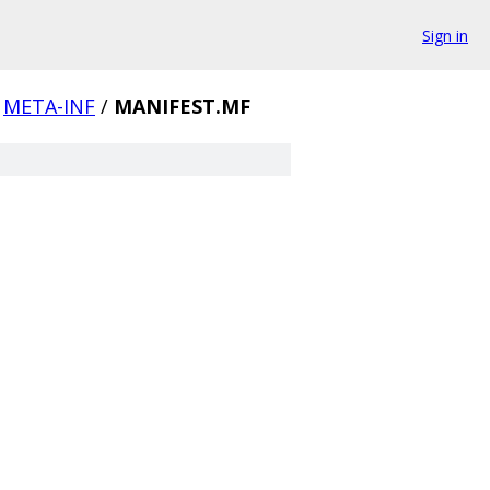
Sign in
META-INF
/
MANIFEST.MF