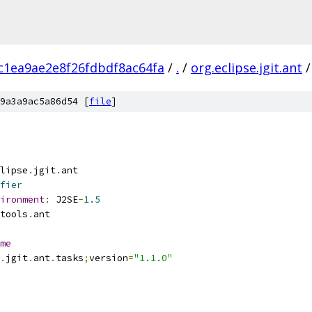
c1ea9ae2e8f26fdbdf8ac64fa
/
.
/
org.eclipse.jgit.ant
/
9a3a9ac5a86d54 [
file
]
lipse
.
jgit
.
ant
fier
ironment
:
 J2SE
-
1.5
tools
.
ant
me
.
jgit
.
ant
.
tasks
;
version
=
"1.1.0"