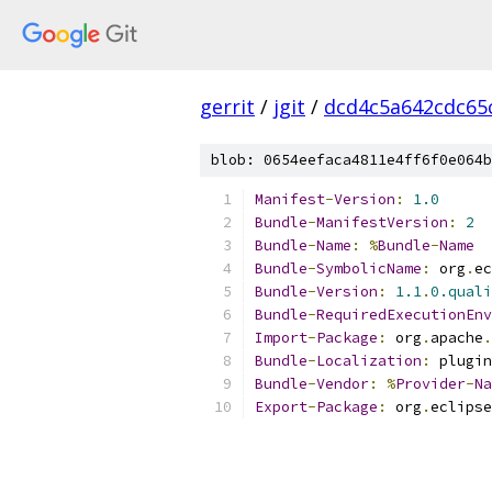
gerrit
/
jgit
/
dcd4c5a642cdc65
blob: 0654eefaca4811e4ff6f0e064b
Manifest
-
Version
:
1.0
Bundle
-
ManifestVersion
:
2
Bundle
-
Name
:
%
Bundle
-
Name
Bundle
-
SymbolicName
:
 org
.
ec
Bundle
-
Version
:
1.1
.
0.quali
Bundle
-
RequiredExecutionEnv
Import
-
Package
:
 org
.
apache
.
Bundle
-
Localization
:
 plugin
Bundle
-
Vendor
:
%
Provider
-
Na
Export
-
Package
:
 org
.
eclipse