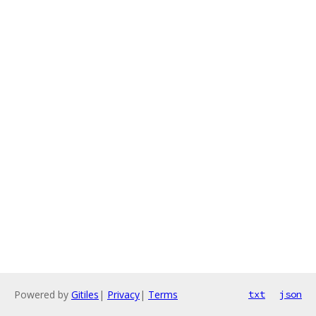
Powered by
Gitiles
|
Privacy
|
Terms
txt
json