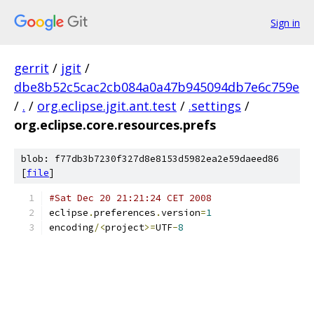
Sign in
gerrit
/
jgit
/
dbe8b52c5cac2cb084a0a47b945094db7e6c759e
/
.
/
org.eclipse.jgit.ant.test
/
.settings
/
org.eclipse.core.resources.prefs
blob: f77db3b7230f327d8e8153d5982ea2e59daeed86
[
file
]
#Sat Dec 20 21:21:24 CET 2008
eclipse
.
preferences
.
version
=
1
encoding
/<
project
>=
UTF
-
8