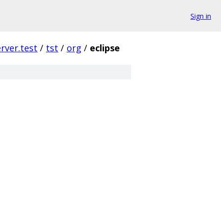
Sign in
erver.test
/
tst
/
org
/
eclipse