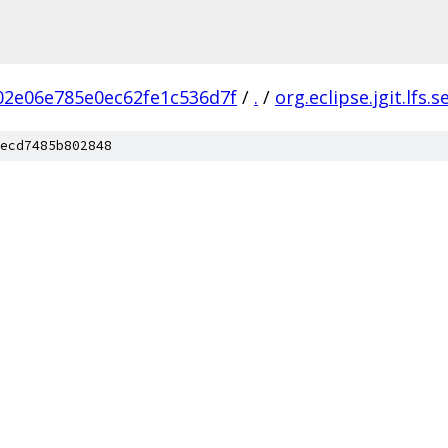
02e06e785e0ec62fe1c536d7f
/
.
/
org.eclipse.jgit.lfs.s
ecd7485b802848