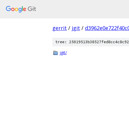
gerrit
/
jgit
/
d3962e0e722f40c
tree: 25019513b38527fed8cc4c8c92
jgit/