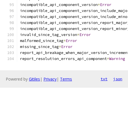
incompatible_api_component_version
=
Error
incompatible_api_component_version_include_majo
incompatible_api_component_version_include_mino
incompatible_api_component_version_report_major
incompatible_api_component_version_report_minor
invalid_since_tag_version
=
Error
malformed_since_tag
=
Error
missing_since_tag
=
Error
report_api_breakage_when_major_version_incremen
report_resolution_errors_api_component
=
Warning
Powered by
Gitiles
|
Privacy
|
Terms
txt
json