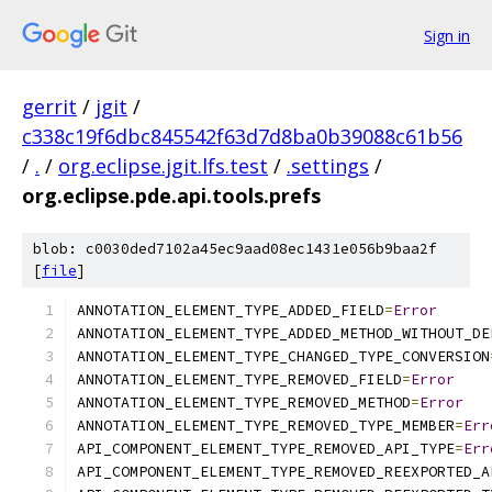
Sign in
gerrit
/
jgit
/
c338c19f6dbc845542f63d7d8ba0b39088c61b56
/
.
/
org.eclipse.jgit.lfs.test
/
.settings
/
org.eclipse.pde.api.tools.prefs
blob: c0030ded7102a45ec9aad08ec1431e056b9baa2f
[
file
]
ANNOTATION_ELEMENT_TYPE_ADDED_FIELD
=
Error
ANNOTATION_ELEMENT_TYPE_ADDED_METHOD_WITHOUT_DE
ANNOTATION_ELEMENT_TYPE_CHANGED_TYPE_CONVERSION
ANNOTATION_ELEMENT_TYPE_REMOVED_FIELD
=
Error
ANNOTATION_ELEMENT_TYPE_REMOVED_METHOD
=
Error
ANNOTATION_ELEMENT_TYPE_REMOVED_TYPE_MEMBER
=
Err
API_COMPONENT_ELEMENT_TYPE_REMOVED_API_TYPE
=
Err
API_COMPONENT_ELEMENT_TYPE_REMOVED_REEXPORTED_A