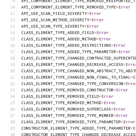
API_COMPONENT_ELEMENT_TYPE_REMOVED_REEXPORTED_T
API_COMPONENT_ELEMENT_TYPE_REMOVED_TYPE
=
Error
API_USE_SCAN_FIELD_SEVERITY
=
Error
API_USE_SCAN_METHOD_SEVERITY
=
Error
API_USE_SCAN_TYPE_SEVERITY
=
Error
CLASS_ELEMENT_TYPE_ADDED_FIELD
=
Error
CLASS_ELEMENT_TYPE_ADDED_METHOD
=
Error
CLASS_ELEMENT_TYPE_ADDED_RESTRICTIONS
=
Error
CLASS_ELEMENT_TYPE_ADDED_TYPE_PARAMETER
=
Error
CLASS_ELEMENT_TYPE_CHANGED_CONTRACTED_SUPERINTE
CLASS_ELEMENT_TYPE_CHANGED_DECREASE_ACCESS
=
Erro
CLASS_ELEMENT_TYPE_CHANGED_NON_ABSTRACT_TO_ABST
CLASS_ELEMENT_TYPE_CHANGED_NON_FINAL_TO_FINAL
=
E
CLASS_ELEMENT_TYPE_CHANGED_TYPE_CONVERSION
=
Erro
CLASS_ELEMENT_TYPE_REMOVED_CONSTRUCTOR
=
Error
CLASS_ELEMENT_TYPE_REMOVED_FIELD
=
Error
CLASS_ELEMENT_TYPE_REMOVED_METHOD
=
Error
CLASS_ELEMENT_TYPE_REMOVED_SUPERCLASS
=
Error
CLASS_ELEMENT_TYPE_REMOVED_TYPE_MEMBER
=
Error
CLASS_ELEMENT_TYPE_REMOVED_TYPE_PARAMETER
=
Error
CONSTRUCTOR_ELEMENT_TYPE_ADDED_TYPE_PARAMETER
=
E
CONSTRUCTOR_ELEMENT_TYPE_CHANGED_DECREASE_ACCES