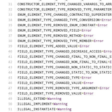
CONSTRUCTOR_ELEMENT_TYPE_CHANGED_VARARGS_TO_ARR
CONSTRUCTOR_ELEMENT_TYPE_REMOVED_TYPE_PARAMETER
ENUM_ELEMENT_TYPE_CHANGED_CONTRACTED_SUPERINTER
ENUM_ELEMENT_TYPE_CHANGED_TYPE_CONVERSION
=
Error
ENUM_ELEMENT_TYPE_REMOVED_ENUM_CONSTANT
=
Error
ENUM_ELEMENT_TYPE_REMOVED_FIELD
=
Error
ENUM_ELEMENT_TYPE_REMOVED_METHOD
=
Error
ENUM_ELEMENT_TYPE_REMOVED_TYPE_MEMBER
=
Error
FIELD_ELEMENT_TYPE_ADDED_VALUE
=
Error
FIELD_ELEMENT_TYPE_CHANGED_DECREASE_ACCESS
=
Erro
FIELD_ELEMENT_TYPE_CHANGED_FINAL_TO_NON_FINAL_S
FIELD_ELEMENT_TYPE_CHANGED_NON_FINAL_TO_FINAL
=
E
FIELD_ELEMENT_TYPE_CHANGED_NON_STATIC_TO_STATIC
FIELD_ELEMENT_TYPE_CHANGED_STATIC_TO_NON_STATIC
FIELD_ELEMENT_TYPE_CHANGED_TYPE
=
Error
FIELD_ELEMENT_TYPE_CHANGED_VALUE
=
Error
FIELD_ELEMENT_TYPE_REMOVED_TYPE_ARGUMENT
=
Error
FIELD_ELEMENT_TYPE_REMOVED_VALUE
=
Error
ILLEGAL_EXTEND
=
Warning
ILLEGAL_IMPLEMENT
=
Warning
ILLEGAL_INSTANTIATE
=
Warning