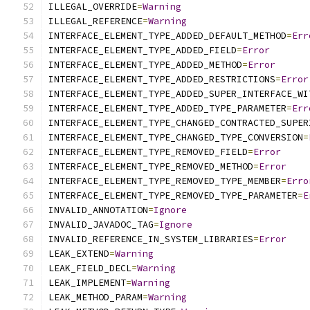
ILLEGAL_OVERRIDE
=
Warning
ILLEGAL_REFERENCE
=
Warning
INTERFACE_ELEMENT_TYPE_ADDED_DEFAULT_METHOD
=
Err
INTERFACE_ELEMENT_TYPE_ADDED_FIELD
=
Error
INTERFACE_ELEMENT_TYPE_ADDED_METHOD
=
Error
INTERFACE_ELEMENT_TYPE_ADDED_RESTRICTIONS
=
Error
INTERFACE_ELEMENT_TYPE_ADDED_SUPER_INTERFACE_WI
INTERFACE_ELEMENT_TYPE_ADDED_TYPE_PARAMETER
=
Err
INTERFACE_ELEMENT_TYPE_CHANGED_CONTRACTED_SUPER
INTERFACE_ELEMENT_TYPE_CHANGED_TYPE_CONVERSION
=
INTERFACE_ELEMENT_TYPE_REMOVED_FIELD
=
Error
INTERFACE_ELEMENT_TYPE_REMOVED_METHOD
=
Error
INTERFACE_ELEMENT_TYPE_REMOVED_TYPE_MEMBER
=
Erro
INTERFACE_ELEMENT_TYPE_REMOVED_TYPE_PARAMETER
=
E
INVALID_ANNOTATION
=
Ignore
INVALID_JAVADOC_TAG
=
Ignore
INVALID_REFERENCE_IN_SYSTEM_LIBRARIES
=
Error
LEAK_EXTEND
=
Warning
LEAK_FIELD_DECL
=
Warning
LEAK_IMPLEMENT
=
Warning
LEAK_METHOD_PARAM
=
Warning