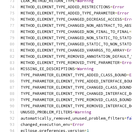
LEAK_METHOD_RETURN_TYPE
=
Warning
METHOD_ELEMENT_TYPE_ADDED_RESTRICTIONS
=
Error
METHOD_ELEMENT_TYPE_ADDED_TYPE_PARAMETER
=
Error
METHOD_ELEMENT_TYPE_CHANGED_DECREASE_ACCESS
=
Err
METHOD_ELEMENT_TYPE_CHANGED_NON_ABSTRACT_TO_ABS
METHOD_ELEMENT_TYPE_CHANGED_NON_FINAL_TO_FINAL
=
METHOD_ELEMENT_TYPE_CHANGED_NON_STATIC_TO_STATI
METHOD_ELEMENT_TYPE_CHANGED_STATIC_TO_NON_STATI
METHOD_ELEMENT_TYPE_CHANGED_VARARGS_TO_ARRAY
=
Er
METHOD_ELEMENT_TYPE_REMOVED_ANNOTATION_DEFAULT_
METHOD_ELEMENT_TYPE_REMOVED_TYPE_PARAMETER
=
Erro
MISSING_EE_DESCRIPTIONS
=
Warning
TYPE_PARAMETER_ELEMENT_TYPE_ADDED_CLASS_BOUND
=
E
TYPE_PARAMETER_ELEMENT_TYPE_ADDED_INTERFACE_BOU
TYPE_PARAMETER_ELEMENT_TYPE_CHANGED_CLASS_BOUND
TYPE_PARAMETER_ELEMENT_TYPE_CHANGED_INTERFACE_B
TYPE_PARAMETER_ELEMENT_TYPE_REMOVED_CLASS_BOUND
TYPE_PARAMETER_ELEMENT_TYPE_REMOVED_INTERFACE_B
UNUSED_PROBLEM_FILTERS
=
Warning
automatically_removed_unused_problem_filters
=
fa
changed_execution_env
=
Error
eclipse
.
preferences
.
version
=
1