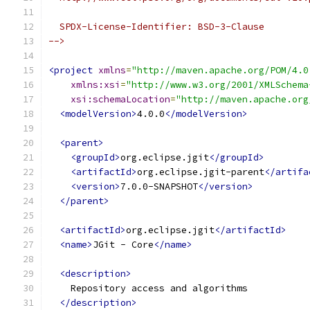
  SPDX-License-Identifier: BSD-3-Clause
-->
<project
xmlns
=
"http://maven.apache.org/POM/4.0
xmlns:xsi
=
"http://www.w3.org/2001/XMLSchema
xsi:schemaLocation
=
"http://maven.apache.org
<modelVersion>
4.0.0
</modelVersion>
<parent>
<groupId>
org.eclipse.jgit
</groupId>
<artifactId>
org.eclipse.jgit-parent
</artifa
<version>
7.0.0-SNAPSHOT
</version>
</parent>
<artifactId>
org.eclipse.jgit
</artifactId>
<name>
JGit - Core
</name>
<description>
    Repository access and algorithms
</description>