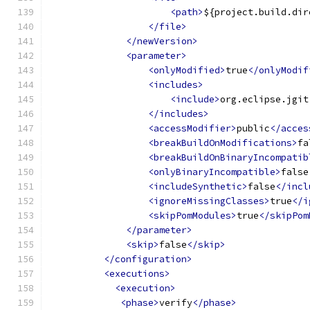
<path>
${project.build.dir
</file>
</newVersion>
<parameter>
<onlyModified>
true
</onlyModif
<includes>
<include>
org.eclipse.jgit
</includes>
<accessModifier>
public
</acces
<breakBuildOnModifications>
fa
<breakBuildOnBinaryIncompatib
<onlyBinaryIncompatible>
false
<includeSynthetic>
false
</incl
<ignoreMissingClasses>
true
</i
<skipPomModules>
true
</skipPom
</parameter>
<skip>
false
</skip>
</configuration>
<executions>
<execution>
<phase>
verify
</phase>