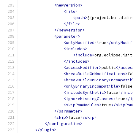
<newVersion>
<file>
<path>
${project.build.dir
</file>
</newVersion>
<parameter>
<onlyModified>
true
</onlyModif
<includes>
<include>
org.eclipse.jgit
</includes>
<accessModifier>
public
</acces
<breakBuildOnModifications>
fa
<breakBuildOnBinaryIncompatib
<onlyBinaryIncompatible>
false
<includeSynthetic>
false
</incl
<ignoreMissingClasses>
true
</i
<skipPomModules>
true
</skipPom
</parameter>
<skip>
false
</skip>
</configuration>
</plugin>