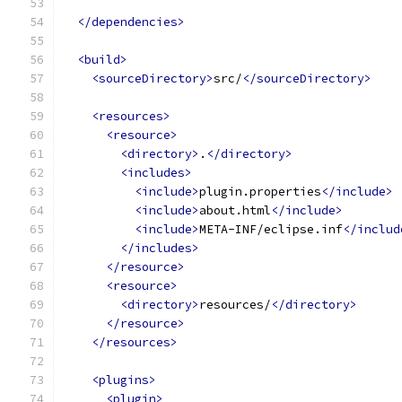
</dependencies>
<build>
<sourceDirectory>
src/
</sourceDirectory>
<resources>
<resource>
<directory>
.
</directory>
<includes>
<include>
plugin.properties
</include>
<include>
about.html
</include>
<include>
META-INF/eclipse.inf
</includ
</includes>
</resource>
<resource>
<directory>
resources/
</directory>
</resource>
</resources>
<plugins>
<plugin>