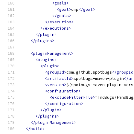
<goals>
<goal>
cmp
</goal>
</goals>
</execution>
</executions>
</plugin>
</plugins>
<pluginManagement>
<plugins>
<plugin>
<groupId>
com.github.spotbugs
</groupId
<artifactId>
spotbugs-maven-plugin
</ar
<version>
${spotbugs-maven-plugin-vers
<configuration>
<excludeFilterFile>
findBugs/FindBug
</configuration>
</plugin>
</plugins>
</pluginManagement>
</build>