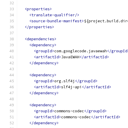
<properties>
<translate-qualifier/>
<source-bundle-manifest>
${project.build.dir
</properties>
<dependencies>
<dependency>
<groupId>
com.googlecode.javaewah
</groupId
<artifactId>
JavaEWAH
</artifactId>
</dependency>
<dependency>
<groupId>
org.slf4j
</groupId>
<artifactId>
slf4j-api
</artifactId>
</dependency>
<dependency>
<groupId>
commons-codec
</groupId>
<artifactId>
commons-codec
</artifactId>
</dependency>