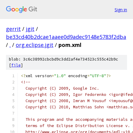
Sign in
gerrit
/
jgit
/
be33cd40b2dcae1aaee0d9adec9148e5783f2dba
/
.
/
org.eclipse.jgit
/
pom.xml
blob: 3c6c38992cbcbd9c3dd2af4e734523c555c42b9c
[
file
]
<?
xml version
=
"1.0"
 encoding
=
"UTF-8"
?>
<!--
  Copyright (C) 2009, Google Inc.
  Copyright (C) 2009, Igor Fedorenko <igor@ifed
  Copyright (C) 2008, Imran M Yousuf <imyousuf@
  Copyright (C) 2010, Matthias Sohn <matthias.s
  This program and the accompanying materials a
  terms of the Eclipse Distribution License v. 
  http://www.eclipse.org/org/documents/edl-v10.