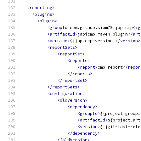
<reporting>
<plugins>
<plugin>
<groupId>
com.github.siom79.japicmp
</g
<artifactId>
japicmp-maven-plugin
</art
<version>
${japicmp-version}
</version>
<reportSets>
<reportSet>
<reports>
<report>
cmp-report
</repor
</reports>
</reportSet>
</reportSets>
<configuration>
<oldVersion>
<dependency>
<groupId>
${project.groupI
<artifactId>
${project.art
<version>
${jgit-last-rele
</dependency>
</oldVersion>