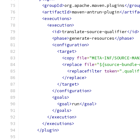
<groupId>
org.apache.maven.plugins
</grou
<artifactId>
maven-antrun-plugin
</artifa
<executions>
<execution>
<id>
translate-source-qualifier
</id>
<phase>
generate-resources
</phase>
<configuration>
<target>
<copy
file
=
"META-INF/SOURCE-MAN
<replace
file
=
"${source-bundle-
<replacefilter
token
=
".qualif
</replace>
</target>
</configuration>
<goals>
<goal>
run
</goal>
</goals>
</execution>
</executions>
</plugin>