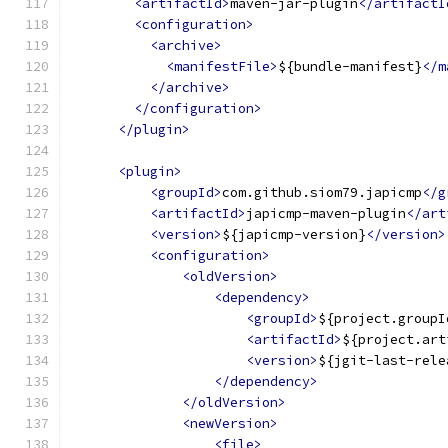
<artifactId>
maven-jar-plugin
</artifactI
<configuration>
<archive>
<manifestFile>
${bundle-manifest}
</m
</archive>
</configuration>
</plugin>
<plugin>
<groupId>
com.github.siom79.japicmp
</g
<artifactId>
japicmp-maven-plugin
</art
<version>
${japicmp-version}
</version>
<configuration>
<oldVersion>
<dependency>
<groupId>
${project.groupI
<artifactId>
${project.art
<version>
${jgit-last-rele
</dependency>
</oldVersion>
<newVersion>
<file>