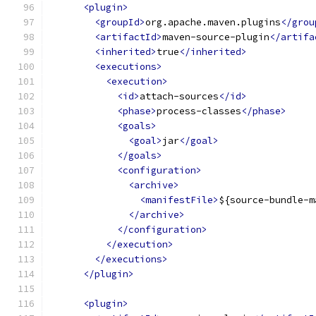
<plugin>
<groupId>
org.apache.maven.plugins
</grou
<artifactId>
maven-source-plugin
</artifa
<inherited>
true
</inherited>
<executions>
<execution>
<id>
attach-sources
</id>
<phase>
process-classes
</phase>
<goals>
<goal>
jar
</goal>
</goals>
<configuration>
<archive>
<manifestFile>
${source-bundle-m
</archive>
</configuration>
</execution>
</executions>
</plugin>
<plugin>