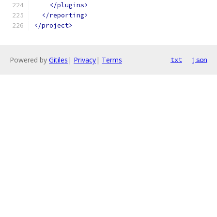
</plugins>
</reporting>
</project>
Powered by
Gitiles
|
Privacy
|
Terms
txt
json