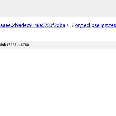
aaee0d9adec9148e5783f2dba
/
.
/
org.eclipse.jgit.te
59b17883ec878b