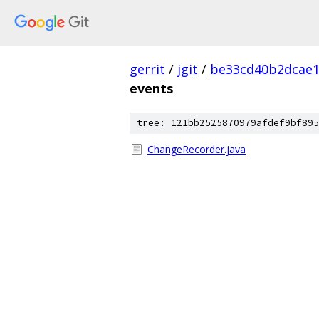
gerrit
/
jgit
/
be33cd40b2dcae1
events
tree: 121bb2525870979afdef9bf895
ChangeRecorder.java