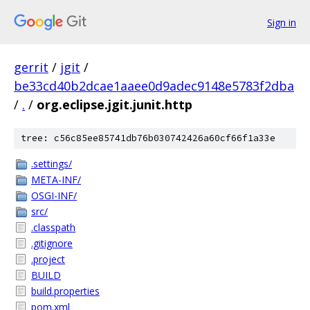
Sign in
gerrit
/
jgit
/
be33cd40b2dcae1aaee0d9adec9148e5783f2dba
/
.
/
org.eclipse.jgit.junit.http
tree: c56c85ee85741db76b030742426a60cf66f1a33e
.settings/
META-INF/
OSGI-INF/
src/
.classpath
.gitignore
.project
BUILD
build.properties
pom.xml