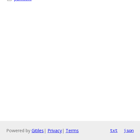
Powered by
Gitiles
|
Privacy
|
Terms
txt
json