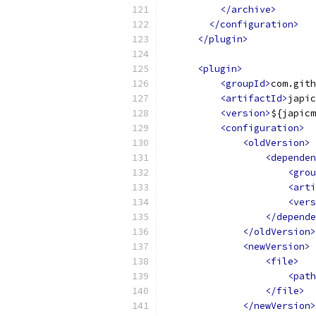
</archive>
</configuration>
</plugin>
<plugin>
<groupId>
com.gith
<artifactId>
japic
<version>
${japicm
<configuration>
<oldVersion>
<dependen
<grou
<arti
<vers
</depende
</oldVersion>
<newVersion>
<file>
<path
</file>
</newVersion>