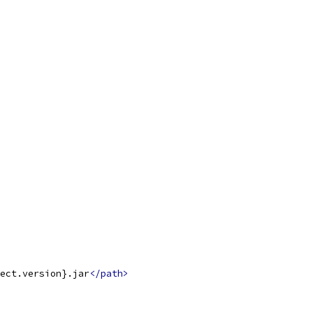
ect.version}.jar
</path>