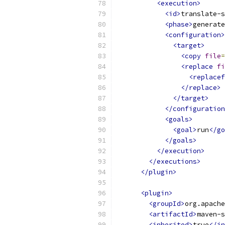
<execution>
<id>
translate-s
<phase>
generate
<configuration>
<target>
<copy
file
=
<replace
fi
<replacef
</replace>
</target>
</configuration
<goals>
<goal>
run
</go
</goals>
</execution>
</executions>
</plugin>
<plugin>
<groupId>
org.apache
<artifactId>
maven-s
<inherited>
true
</in