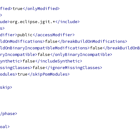
fied>
true
</onlyModified>
>
ude>
org.eclipse.jgit.*
</include>
s>
difier>
public
</accessModifier>
ldOnModifications>
false
</breakBuildOnModifications>
ldOnBinaryIncompatibleModifications>
false
</breakBuildOnB
ryIncompatible>
false
</onlyBinaryIncompatible>
ynthetic>
false
</includeSynthetic>
ssingClasses>
false
</ignoreMissingClasses>
odules>
true
</skipPomModules>
skip>
/phase>
oal>