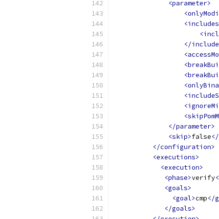
<parameter>
<onlyModi
<includes
<incl
</include
<accessMo
<breakBui
<breakBui
<onlyBina
<includeS
<ignoreMi
<skipPomM
</parameter>
<skip>
false
</
</configuration>
<executions>
<execution>
<phase>
verify
<
<goals>
<goal>
cmp
</g
</goals>
</execution>