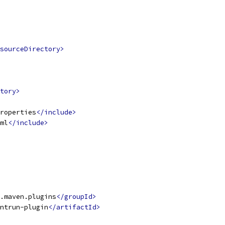
sourceDirectory>
tory>
roperties
</include>
ml
</include>
.maven.plugins
</groupId>
ntrun-plugin
</artifactId>