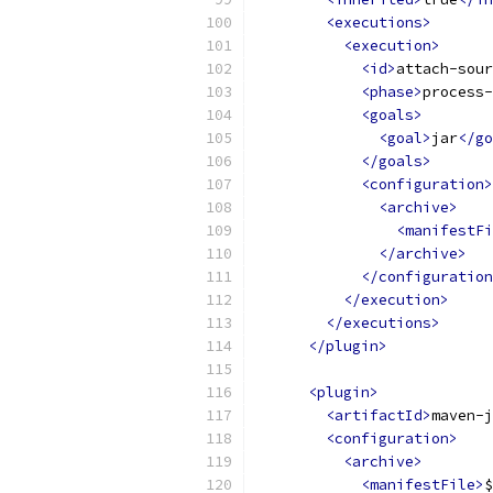
<executions>
<execution>
<id>
attach-sour
<phase>
process-
<goals>
<goal>
jar
</go
</goals>
<configuration>
<archive>
<manifestFi
</archive>
</configuration
</execution>
</executions>
</plugin>
<plugin>
<artifactId>
maven-j
<configuration>
<archive>
<manifestFile>
$