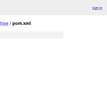
Sign in
chive
/
pom.xml