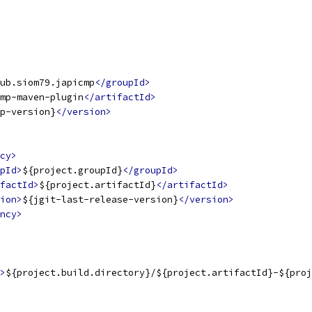
ub.siom79.japicmp
</groupId>
mp-maven-plugin
</artifactId>
p-version}
</version>
cy>
pId>
${project.groupId}
</groupId>
factId>
${project.artifactId}
</artifactId>
ion>
${jgit-last-release-version}
</version>
ncy>
>
${project.build.directory}/${project.artifactId}-${proj