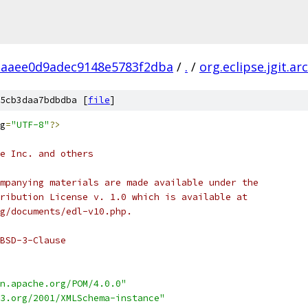
aaee0d9adec9148e5783f2dba
/
.
/
org.eclipse.jgit.ar
5cb3daa7bdbdba [
file
]
g
=
"UTF-8"
?>
e Inc. and others
mpanying materials are made available under the
ribution License v. 1.0 which is available at
g/documents/edl-v10.php.
BSD-3-Clause
n.apache.org/POM/4.0.0"
3.org/2001/XMLSchema-instance"