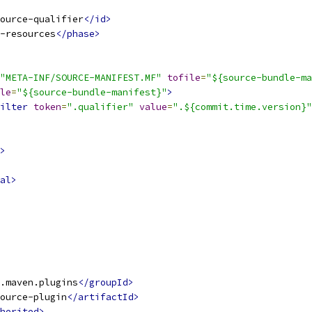
ource-qualifier
</id>
-resources
</phase>
"META-INF/SOURCE-MANIFEST.MF"
tofile
=
"${source-bundle-ma
le
=
"${source-bundle-manifest}"
>
ilter
token
=
".qualifier"
value
=
".${commit.time.version}"
>
al>
.maven.plugins
</groupId>
ource-plugin
</artifactId>
herited>