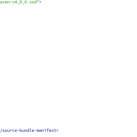
aven-v4_0_0.xsd"
>
/source-bundle-manifest>