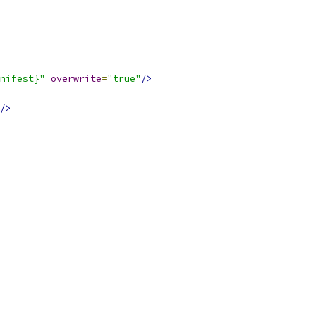
nifest}"
overwrite
=
"true"
/>
/>