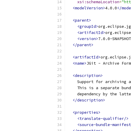
xsi:schemaLocation
=
"htt
<modelVersion>
4.0.0
</mode
<parent>
<groupId>
org.eclipse.jg
<artifactId>
org.eclipse
<version>
7.0.0-SNAPSHOT
</parent>
<artifactId>
org.eclipse.j
<name>
JGit - Archive Form
<description>
    Support for archiving a
    This is a separate bund
    dependency by the latt
</description>
<properties>
<translate-qualifier/>
<source-bundle-manifest
</properties>