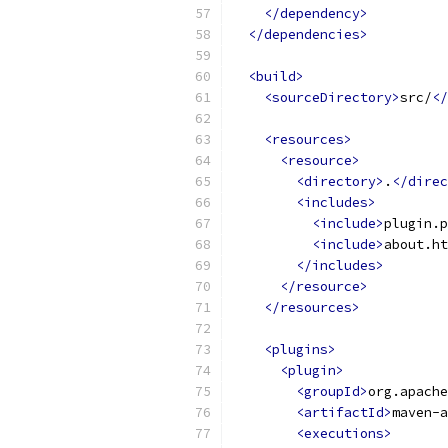
</dependency>
</dependencies>
<build>
<sourceDirectory>
src/
</
<resources>
<resource>
<directory>
.
</direc
<includes>
<include>
plugin.p
<include>
about.ht
</includes>
</resource>
</resources>
<plugins>
<plugin>
<groupId>
org.apache
<artifactId>
maven-a
<executions>