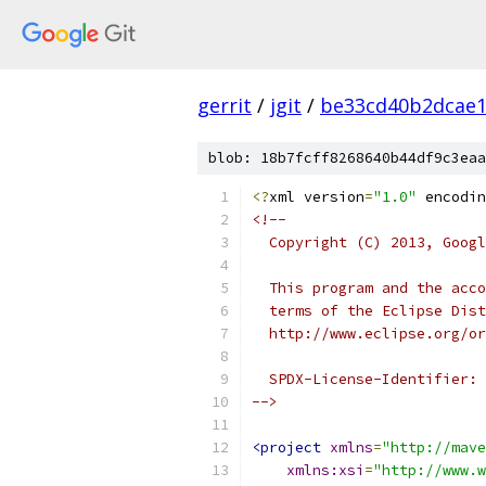
gerrit
/
jgit
/
be33cd40b2dcae1
blob: 18b7fcff8268640b44df9c3eaa
<?
xml version
=
"1.0"
 encodin
<!--
  Copyright (C) 2013, Googl
  This program and the acco
  terms of the Eclipse Dist
  http://www.eclipse.org/or
  SPDX-License-Identifier: 
-->
<project
xmlns
=
"http://mave
xmlns:xsi
=
"http://www.w