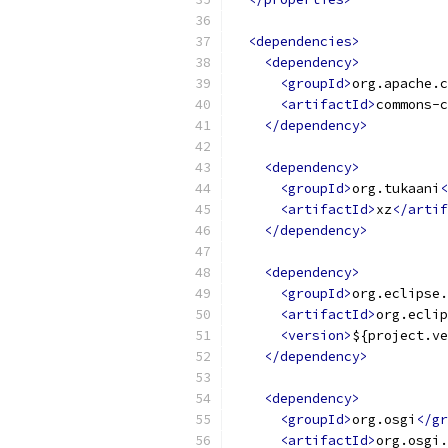
<dependencies>
<dependency>
<groupId>
org.apache.c
<artifactId>
commons-c
</dependency>
<dependency>
<groupId>
org.tukaani
<
<artifactId>
xz
</artif
</dependency>
<dependency>
<groupId>
org.eclipse.
<artifactId>
org.eclip
<version>
${project.ve
</dependency>
<dependency>
<groupId>
org.osgi
</gr
<artifactId>
org.osgi.