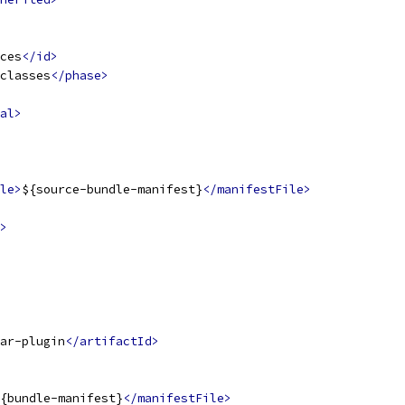
ces
</id>
classes
</phase>
al>
le>
${source-bundle-manifest}
</manifestFile>
>
ar-plugin
</artifactId>
{bundle-manifest}
</manifestFile>