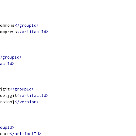
ommons
</groupId>
ompress
</artifactId>
/groupId>
actId>
jgit
</groupId>
se.jgit
</artifactId>
rsion}
</version>
oupId>
core
</artifactId>