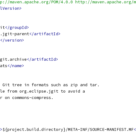
p://maven.apache.org/POM/4.0.0 http://maven.apache.org/m
lVersion>
it
</groupId>
.jgit-parent
</artifactId>
</version>
git.archive
</artifactId>
ats
</name>
 Git tree in formats such as zip and tar.
le from org.eclipse.jgit to avoid a
er on commons-compress.
>
${project.build.directory}/META-INF/SOURCE-MANIFEST.MF
<