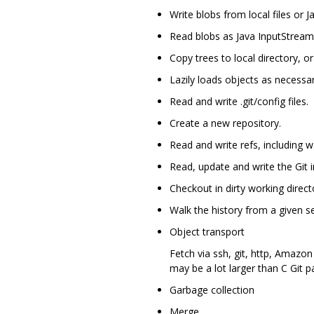
Write blobs from local files or 
Read blobs as Java InputStream
Copy trees to local directory, or 
Lazily loads objects as necessar
Read and write .git/config files.
Create a new repository.
Read and write refs, including 
Read, update and write the Git i
Checkout in dirty working director
Walk the history from a given s
Object transport
Fetch via ssh, git, http, Amazon
may be a lot larger than C Git p
Garbage collection
Merge