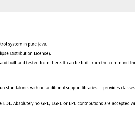
trol system in pure Java.
lipse Distribution License).
e and built and tested from there. It can be built from the command li
run standalone, with no additional support libraries. It provides classe
the EDL. Absolutely no GPL, LGPL or EPL contributions are accepted wi