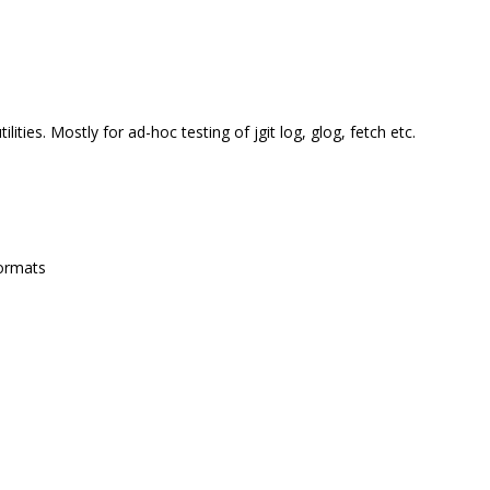
ities. Mostly for ad-hoc testing of jgit log, glog, fetch etc.
formats