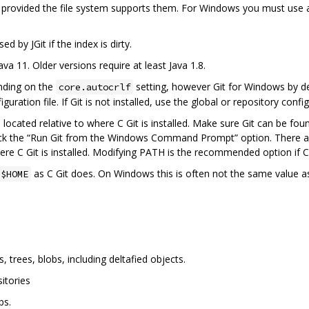
, provided the file system supports them. For Windows you must use
d by JGit if the index is dirty.
ava 11. Older versions require at least Java 1.8.
nding on the
setting, however Git for Windows by def
core.autocrlf
guration file. If Git is not installed, use the global or repository confi
s located relative to where C Git is installed. Make sure Git can be fo
ck the “Run Git from the Windows Command Prompt” option. There are 
re C Git is installed. Modifying PATH is the recommended option if C G
as C Git does. On Windows this is often not the same value a
$HOME
trees, blobs, including deltafied objects.
itories
bs.