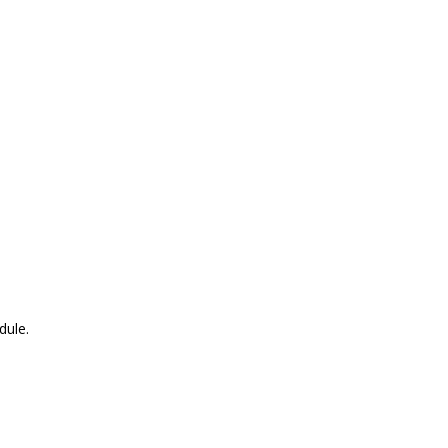
dule.