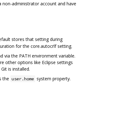
 a non-administrator account and have
ault stores that setting during
guration for the core.autocrlf setting.
und via the PATH environment variable.
other options like Eclipse settings
it is installed.
s the
system property.
user.home