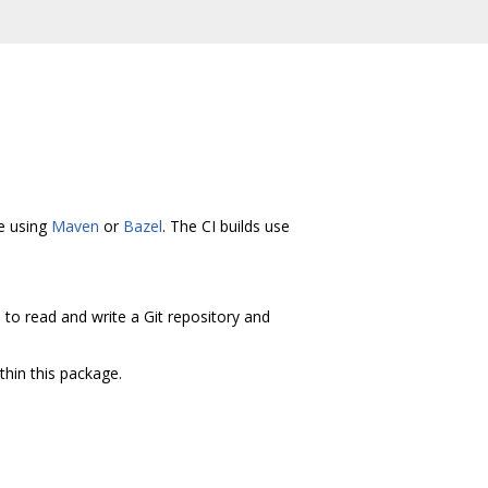
ne using
Maven
or
Bazel
. The CI builds use
s to read and write a Git repository and
thin this package.