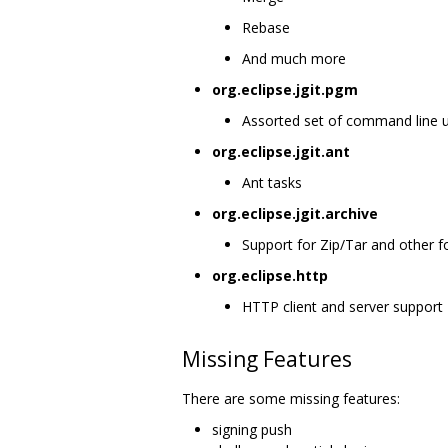
Rebase
And much more
org.eclipse.jgit.pgm
Assorted set of command line util
org.eclipse.jgit.ant
Ant tasks
org.eclipse.jgit.archive
Support for Zip/Tar and other 
org.eclipse.http
HTTP client and server support
Missing Features
There are some missing features:
signing push