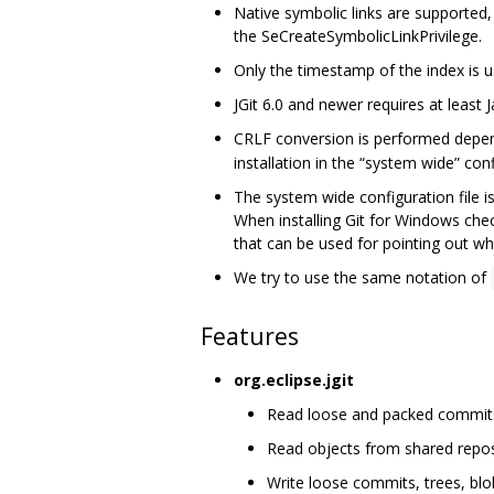
Native symbolic links are supported
the SeCreateSymbolicLinkPrivilege.
Only the timestamp of the index is use
JGit 6.0 and newer requires at least J
CRLF conversion is performed depe
installation in the “system wide” confi
The system wide configuration file i
When installing Git for Windows che
that can be used for pointing out whe
We try to use the same notation of
Features
org.eclipse.jgit
Read loose and packed commits, 
Read objects from shared repos
Write loose commits, trees, blo