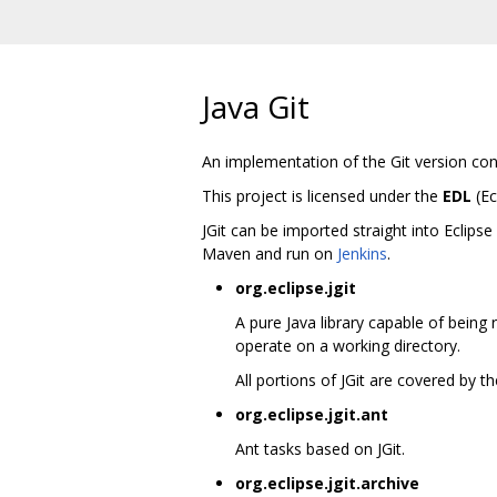
Java Git
An implementation of the Git version con
This project is licensed under the
EDL
(Ec
JGit can be imported straight into Eclips
Maven and run on
Jenkins
.
org.eclipse.jgit
A pure Java library capable of being 
operate on a working directory.
All portions of JGit are covered by 
org.eclipse.jgit.ant
Ant tasks based on JGit.
org.eclipse.jgit.archive