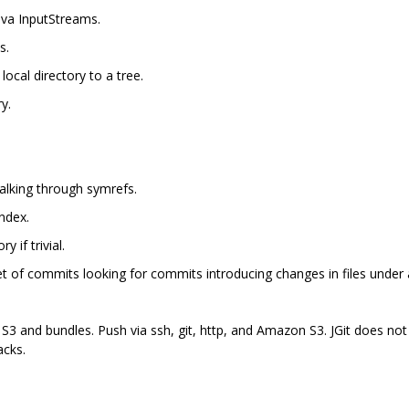
Java InputStreams.
s.
local directory to a tree.
y.
walking through symrefs.
ndex.
y if trivial.
et of commits looking for commits introducing changes in files under a
 S3 and bundles. Push via ssh, git, http, and Amazon S3. JGit does not
acks.