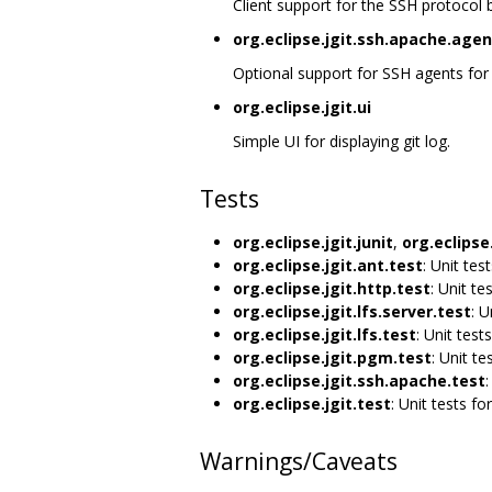
Client support for the SSH protocol
org.eclipse.jgit.ssh.apache.agen
Optional support for SSH agents for o
org.eclipse.jgit.ui
Simple UI for displaying git log.
Tests
org.eclipse.jgit.junit
,
org.eclipse.
org.eclipse.jgit.ant.test
: Unit tes
org.eclipse.jgit.http.test
: Unit te
org.eclipse.jgit.lfs.server.test
: U
org.eclipse.jgit.lfs.test
: Unit tests
org.eclipse.jgit.pgm.test
: Unit te
org.eclipse.jgit.ssh.apache.test
:
org.eclipse.jgit.test
: Unit tests for
Warnings/Caveats