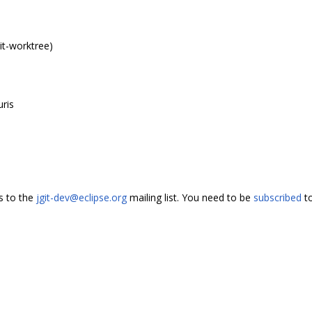
it-worktree)
uris
s to the
jgit-dev@eclipse.org
mailing list. You need to be
subscribed
to