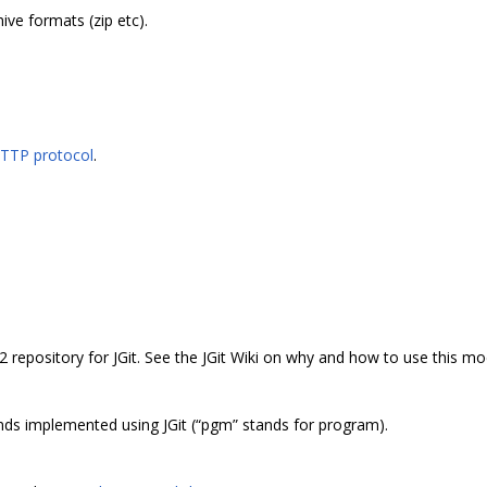
ive formats (zip etc).
HTTP protocol
.
2 repository for JGit. See the JGit Wiki on why and how to use this mo
s implemented using JGit (“pgm” stands for program).