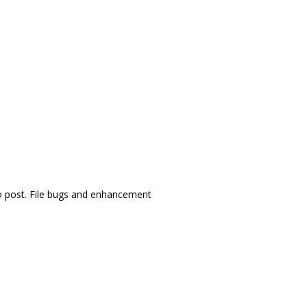
 post. File bugs and enhancement