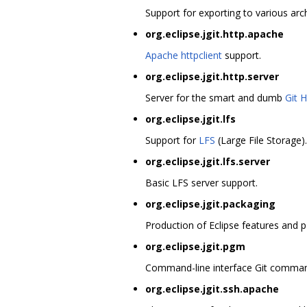
Support for exporting to various arch
org.eclipse.jgit.http.apache
Apache httpclient
support.
org.eclipse.jgit.http.server
Server for the smart and dumb
Git 
org.eclipse.jgit.lfs
Support for
LFS
(Large File Storage).
org.eclipse.jgit.lfs.server
Basic LFS server support.
org.eclipse.jgit.packaging
Production of Eclipse features and p
org.eclipse.jgit.pgm
Command-line interface Git command
org.eclipse.jgit.ssh.apache