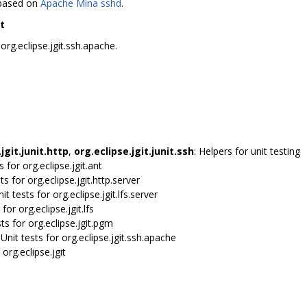
 based on
Apache Mina sshd
.
t
rg.eclipse.jgit.ssh.apache.
jgit.junit.http
,
org.eclipse.jgit.junit.ssh
: Helpers for unit testing
ts for org.eclipse.jgit.ant
sts for org.eclipse.jgit.http.server
nit tests for org.eclipse.jgit.lfs.server
 for org.eclipse.jgit.lfs
sts for org.eclipse.jgit.pgm
 Unit tests for org.eclipse.jgit.ssh.apache
 org.eclipse.jgit