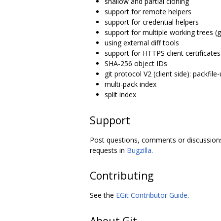
shallow and partial cloning
support for remote helpers
support for credential helpers
support for multiple working trees (g
using external diff tools
support for HTTPS client certificates
SHA-256 object IDs
git protocol V2 (client side): packfile-
multi-pack index
split index
Support
Post questions, comments or discussion
requests in
Bugzilla
.
Contributing
See the
EGit Contributor Guide
.