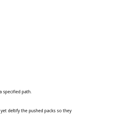
 specified path.
 yet deltify the pushed packs so they