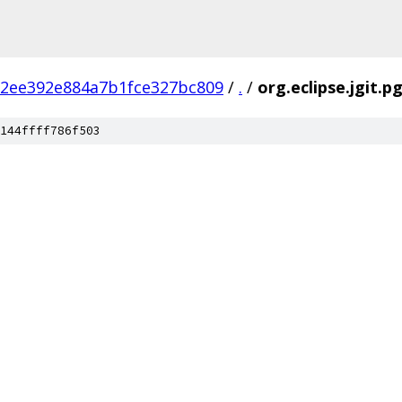
2ee392e884a7b1fce327bc809
/
.
/
org.eclipse.jgit.
144ffff786f503