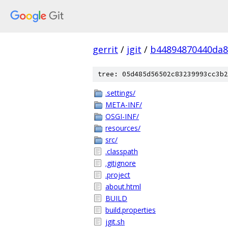
gerrit
/
jgit
/
b44894870440da8
tree: 05d485d56502c83239993cc3b2
.settings/
META-INF/
OSGI-INF/
resources/
src/
.classpath
.gitignore
.project
about.html
BUILD
build.properties
jgit.sh