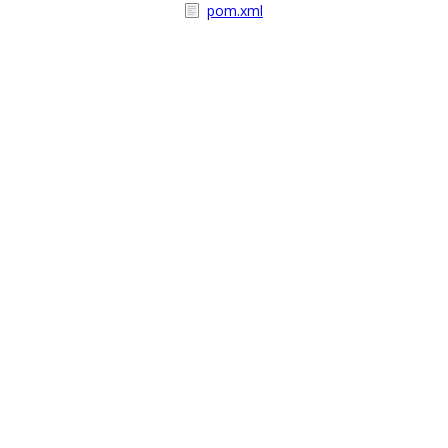
pom.xml