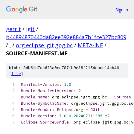
Sign in
gerrit
/
jgit
/
b44894870440da82ee392e884a7b1fce327bc809
/
.
/
org.eclipse.jgit.gpg.bc
/
META-INF
/
SOURCE-MANIFEST.MF
blob: 8db61d7dc623a0cd787fb9e38f2154cace14cb46
[
file
]
Manifest
-
Version
:
1.0
Bundle
-
ManifestVersion
:
2
Bundle
-
Name
:
 org
.
eclipse
.
jgit
.
gpg
.
bc 
-
Sources
Bundle
-
SymbolicName
:
 org
.
eclipse
.
jgit
.
gpg
.
bc
.
so
Bundle
-
Vendor
:
Eclipse
.
org 
-
JGit
Bundle
-
Version
:
7.0
.
0.202407311305
-
m2
Eclipse
-
SourceBundle
:
 org
.
eclipse
.
jgit
.
gpg
.
bc
;
v