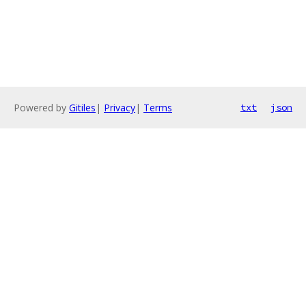
Powered by
Gitiles
|
Privacy
|
Terms
txt
json