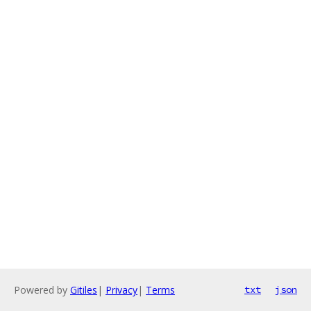
Powered by
Gitiles
|
Privacy
|
Terms
txt
json