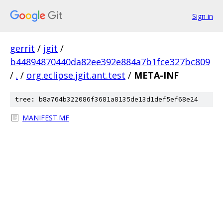
Sign in
gerrit
/
jgit
/
b44894870440da82ee392e884a7b1fce327bc809
/
.
/
org.eclipse.jgit.ant.test
/
META-INF
tree: b8a764b322086f3681a8135de13d1def5ef68e24
MANIFEST.MF