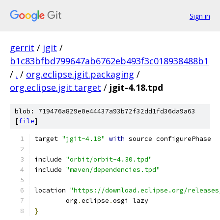
Sign in
gerrit
/
jgit
/
b1c83bfbd799647ab6762eb493f3c018938488b1
/
.
/
org.eclipse.jgit.packaging
/
org.eclipse.jgit.target
/
jgit-4.18.tpd
blob: 719476a829e0e44437a93b72f32dd1fd36da9a63
[
file
]
target 
"jgit-4.18"
with
 source configurePhase
include 
"orbit/orbit-4.30.tpd"
include 
"maven/dependencies.tpd"
location 
"https://download.eclipse.org/releases
	org
.
eclipse
.
osgi lazy
}