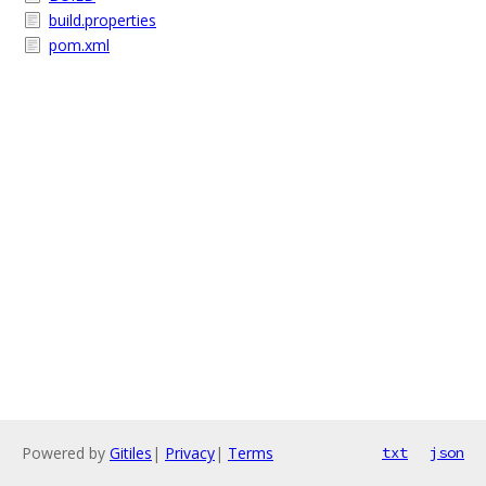
build.properties
pom.xml
Powered by
Gitiles
|
Privacy
|
Terms
txt
json