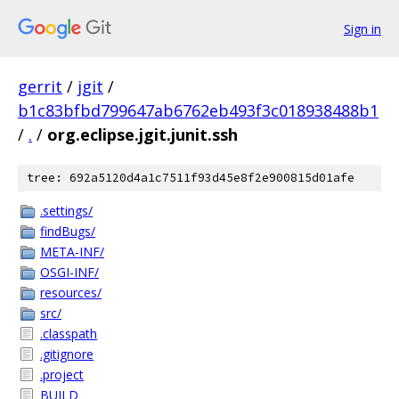
Sign in
gerrit
/
jgit
/
b1c83bfbd799647ab6762eb493f3c018938488b1
/
.
/
org.eclipse.jgit.junit.ssh
tree: 692a5120d4a1c7511f93d45e8f2e900815d01afe
.settings/
findBugs/
META-INF/
OSGI-INF/
resources/
src/
.classpath
.gitignore
.project
BUILD