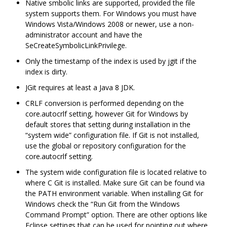
Native smbolic links are supported, provided the file
system supports them. For Windows you must have
Windows Vista/Windows 2008 or newer, use a non-
administrator account and have the
SeCreateSymbolicLinkPrivilege.
Only the timestamp of the index is used by jgit if the
index is dirty.
JGit requires at least a Java 8 JDK.
CRLF conversion is performed depending on the
core.autocrlf setting, however Git for Windows by
default stores that setting during installation in the
“system wide” configuration file. If Git is not installed,
use the global or repository configuration for the
core.autocrlf setting.
The system wide configuration file is located relative to
where C Git is installed. Make sure Git can be found via
the PATH environment variable. When installing Git for
Windows check the “Run Git from the Windows
Command Prompt” option. There are other options like
Eclipse settings that can be used for pointing out where