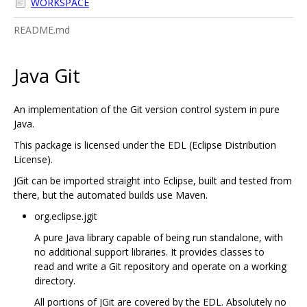
WORKSPACE
README.md
Java Git
An implementation of the Git version control system in pure
Java.
This package is licensed under the EDL (Eclipse Distribution
License).
JGit can be imported straight into Eclipse, built and tested from
there, but the automated builds use Maven.
org.eclipse.jgit
A pure Java library capable of being run standalone, with
no additional support libraries. It provides classes to
read and write a Git repository and operate on a working
directory.
All portions of JGit are covered by the EDL. Absolutely no