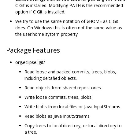
C Git is installed. Modifying PATH is the recommended
option if C Git is installed.
We try to use the same notation of $HOME as C Git
does. On Windows this is often not the same value as
the user.home system property.
Package Features
org.eclipse.jgit/
Read loose and packed commits, trees, blobs,
including deltafied objects.
Read objects from shared repositories
Write loose commits, trees, blobs.
Write blobs from local files or Java InputStreams.
Read blobs as Java InputStreams.
Copy trees to local directory, or local directory to
a tree.