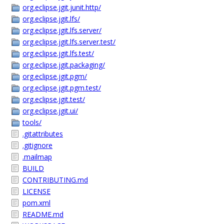
org.eclipse.jgit.junit.http/
org.eclipse.jgit.lfs/
org.eclipse.jgit.lfs.server/
org.eclipse.jgit.lfs.server.test/
org.eclipse.jgit.lfs.test/
org.eclipse.jgit.packaging/
org.eclipse.jgit.pgm/
org.eclipse.jgit.pgm.test/
org.eclipse.jgit.test/
org.eclipse.jgit.ui/
tools/
.gitattributes
.gitignore
.mailmap
BUILD
CONTRIBUTING.md
LICENSE
pom.xml
README.md