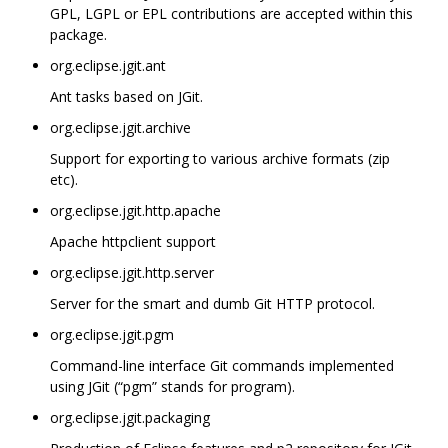
GPL, LGPL or EPL contributions are accepted within this
package.
org.eclipse.jgit.ant
Ant tasks based on JGit.
org.eclipse.jgit.archive
Support for exporting to various archive formats (zip
etc).
org.eclipse.jgit.http.apache
Apache httpclient support
org.eclipse.jgit.http.server
Server for the smart and dumb Git HTTP protocol.
org.eclipse.jgit.pgm
Command-line interface Git commands implemented
using JGit (“pgm” stands for program).
org.eclipse.jgit.packaging