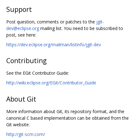
Support
Post question, comments or patches to the
jgit-
dev@eclipse.org
mailing list. You need to be subscribed to
post, see here:
https://dev.eclipse.org/mailman/listinfo/jgit-dev
Contributing
See the EGit Contributor Guide:
http://wiki.eclipse.org/EGit/Contributor_Guide
About Git
More information about Git, its repository format, and the
canonical C based implementation can be obtained from the
Git website:
http://git-scm.com/