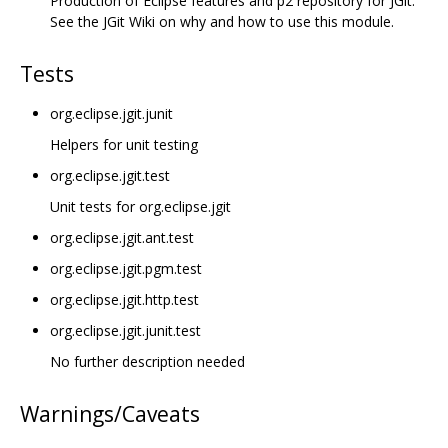
Production of Eclipse features and p2 repository for JGit.
See the JGit Wiki on why and how to use this module.
Tests
org.eclipse.jgit.junit
Helpers for unit testing
org.eclipse.jgit.test
Unit tests for org.eclipse.jgit
org.eclipse.jgit.ant.test
org.eclipse.jgit.pgm.test
org.eclipse.jgit.http.test
org.eclipse.jgit.junit.test
No further description needed
Warnings/Caveats