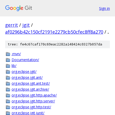
Sign in
gerrit
/
jgit
/
af0296b42c150cf2191e2279cb50cfec8ff8a270
/
.
tree: fe4c67caf170c69eac2282a148424c0327b057da
.mvn/
Documentation/
lib/
org.eclipse.jgit/
org.eclipse.jgit.ant/
org.eclipse.jgit.ant.test/
org.eclipse.jgit.archive/
org.eclipse.jgit.http.apache/
org.eclipse.jgit.http.server/
org.eclipse.jgit.http.test/
org.eclipse.jgit.junit/