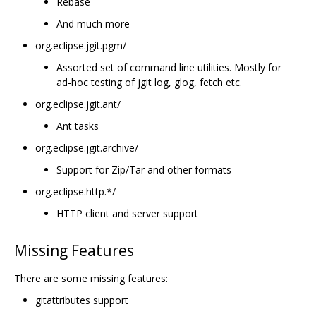
Rebase
And much more
org.eclipse.jgit.pgm/
Assorted set of command line utilities. Mostly for
ad-hoc testing of jgit log, glog, fetch etc.
org.eclipse.jgit.ant/
Ant tasks
org.eclipse.jgit.archive/
Support for Zip/Tar and other formats
org.eclipse.http.*/
HTTP client and server support
Missing Features
There are some missing features:
gitattributes support