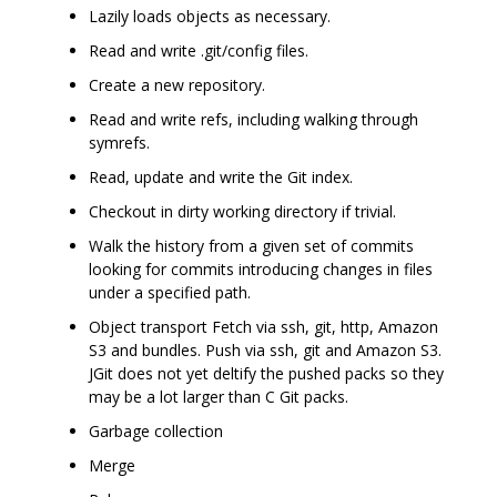
Lazily loads objects as necessary.
Read and write .git/config files.
Create a new repository.
Read and write refs, including walking through
symrefs.
Read, update and write the Git index.
Checkout in dirty working directory if trivial.
Walk the history from a given set of commits
looking for commits introducing changes in files
under a specified path.
Object transport Fetch via ssh, git, http, Amazon
S3 and bundles. Push via ssh, git and Amazon S3.
JGit does not yet deltify the pushed packs so they
may be a lot larger than C Git packs.
Garbage collection
Merge