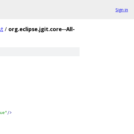
Sign in
st
/
org.eclipse.jgit.core--All-
ue"
/>