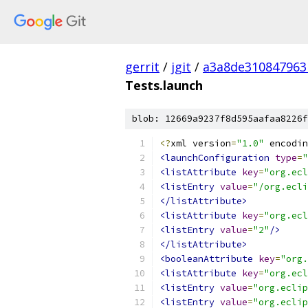
gerrit
/
jgit
/
a3a8de310847963
Tests.launch
blob: 12669a9237f8d595aafaa8226f
<?
xml version
=
"1.0"
 encodin
<launchConfiguration
type
=
"
<listAttribute
key
=
"org.ecl
<listEntry
value
=
"/org.ecli
</listAttribute>
<listAttribute
key
=
"org.ecl
<listEntry
value
=
"2"
/>
</listAttribute>
<booleanAttribute
key
=
"org.
<listAttribute
key
=
"org.ecl
<listEntry
value
=
"org.eclip
<listEntry
value
=
"org.eclip