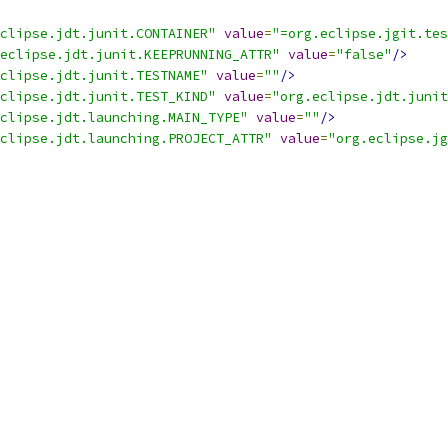
clipse.jdt.junit.CONTAINER"
value
=
"=org.eclipse.jgit.tes
eclipse.jdt.junit.KEEPRUNNING_ATTR"
value
=
"false"
/>
clipse.jdt.junit.TESTNAME"
value
=
""
/>
clipse.jdt.junit.TEST_KIND"
value
=
"org.eclipse.jdt.junit
clipse.jdt.launching.MAIN_TYPE"
value
=
""
/>
clipse.jdt.launching.PROJECT_ATTR"
value
=
"org.eclipse.jg