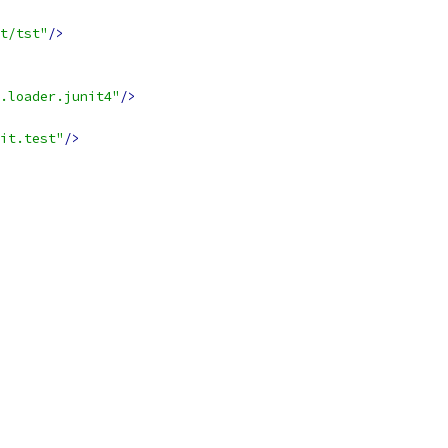
t/tst"
/>
.loader.junit4"
/>
it.test"
/>