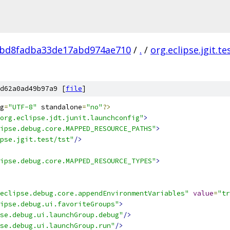
bd8fadba33de17abd974ae710
/
.
/
org.eclipse.jgit.te
d62a0ad49b97a9 [
file
]
g
=
"UTF-8"
 standalone
=
"no"
?>
org.eclipse.jdt.junit.launchconfig"
>
ipse.debug.core.MAPPED_RESOURCE_PATHS"
>
pse.jgit.test/tst"
/>
ipse.debug.core.MAPPED_RESOURCE_TYPES"
>
eclipse.debug.core.appendEnvironmentVariables"
value
=
"tr
ipse.debug.ui.favoriteGroups"
>
se.debug.ui.launchGroup.debug"
/>
se.debug.ui.launchGroup.run"
/>