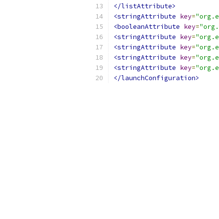
</listAttribute>
<stringAttribute
key
=
"org.e
<booleanAttribute
key
=
"org.
<stringAttribute
key
=
"org.e
<stringAttribute
key
=
"org.e
<stringAttribute
key
=
"org.e
<stringAttribute
key
=
"org.e
</launchConfiguration>