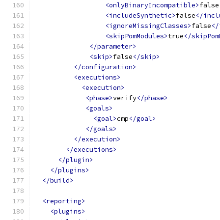
<onlyBinaryIncompatible>
false
<includeSynthetic>
false
</incl
<ignoreMissingClasses>
false
</
<skipPomModules>
true
</skipPom
</parameter>
<skip>
false
</skip>
</configuration>
<executions>
<execution>
<phase>
verify
</phase>
<goals>
<goal>
cmp
</goal>
</goals>
</execution>
</executions>
</plugin>
</plugins>
</build>
<reporting>
<plugins>