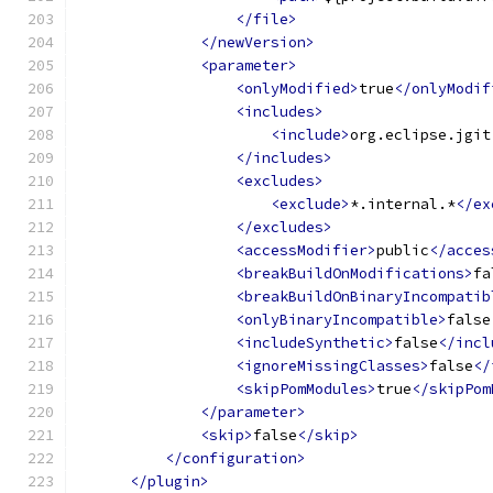
</file>
</newVersion>
<parameter>
<onlyModified>
true
</onlyModif
<includes>
<include>
org.eclipse.jgit
</includes>
<excludes>
<exclude>
*.internal.*
</ex
</excludes>
<accessModifier>
public
</acces
<breakBuildOnModifications>
fa
<breakBuildOnBinaryIncompatib
<onlyBinaryIncompatible>
false
<includeSynthetic>
false
</incl
<ignoreMissingClasses>
false
</
<skipPomModules>
true
</skipPom
</parameter>
<skip>
false
</skip>
</configuration>
</plugin>