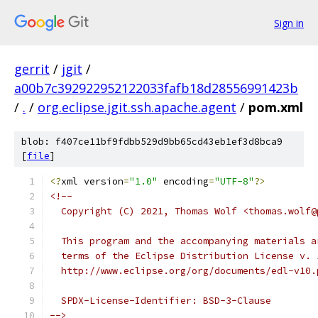
Sign in
gerrit
/
jgit
/
a00b7c392922952122033fafb18d28556991423b
/
.
/
org.eclipse.jgit.ssh.apache.agent
/
pom.xml
blob: f407ce11bf9fdbb529d9bb65cd43eb1ef3d8bca9
[
file
]
<?
xml version
=
"1.0"
 encoding
=
"UTF-8"
?>
<!--
  Copyright (C) 2021, Thomas Wolf <thomas.wolf@
  This program and the accompanying materials a
  terms of the Eclipse Distribution License v. 
  http://www.eclipse.org/org/documents/edl-v10.
  SPDX-License-Identifier: BSD-3-Clause
-->