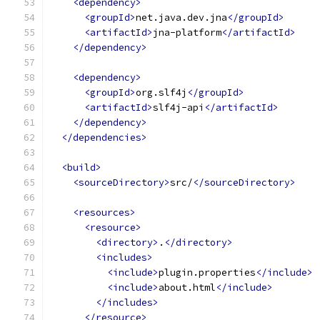
<dependency>
<groupId>
net.java.dev.jna
</groupId>
<artifactId>
jna-platform
</artifactId>
</dependency>
<dependency>
<groupId>
org.slf4j
</groupId>
<artifactId>
slf4j-api
</artifactId>
</dependency>
</dependencies>
<build>
<sourceDirectory>
src/
</sourceDirectory>
<resources>
<resource>
<directory>
.
</directory>
<includes>
<include>
plugin.properties
</include>
<include>
about.html
</include>
</includes>
</resource>