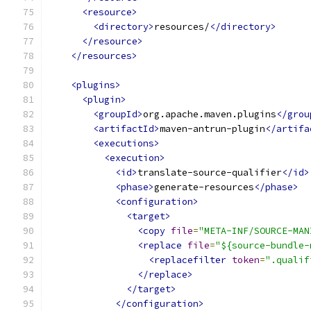
<resource>
<directory>
resources/
</directory>
</resource>
</resources>
<plugins>
<plugin>
<groupId>
org.apache.maven.plugins
</grou
<artifactId>
maven-antrun-plugin
</artifa
<executions>
<execution>
<id>
translate-source-qualifier
</id>
<phase>
generate-resources
</phase>
<configuration>
<target>
<copy
file
=
"META-INF/SOURCE-MAN
<replace
file
=
"${source-bundle-
<replacefilter
token
=
".qualif
</replace>
</target>
</configuration>