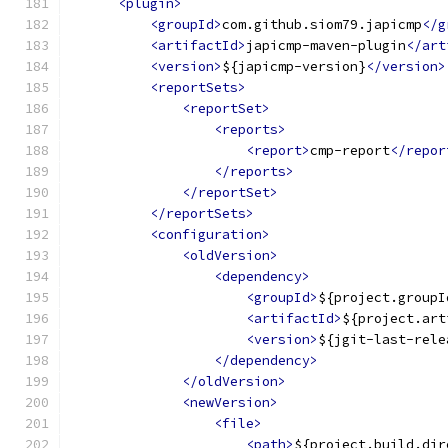
<plugin>
<groupId>
com.github.siom79.japicmp
</g
<artifactId>
japicmp-maven-plugin
</art
<version>
${japicmp-version}
</version>
<reportSets>
<reportSet>
<reports>
<report>
cmp-report
</repor
</reports>
</reportSet>
</reportSets>
<configuration>
<oldVersion>
<dependency>
<groupId>
${project.groupI
<artifactId>
${project.art
<version>
${jgit-last-rele
</dependency>
</oldVersion>
<newVersion>
<file>
<path>
${project.build.dir