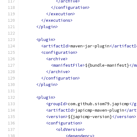
</archive>
</configuration>
</execution>
</executions>
</plugin>
<plugin>
<artifactId>
maven-jar-plugin
</artifactI
<configuration>
<archive>
<manifestFile>
${bundle-manifest}
</m
</archive>
</configuration>
</plugin>
<plugin>
<groupId>
com.github.siom79.japicmp
</g
<artifactId>
japicmp-maven-plugin
</art
<version>
${japicmp-version}
</version>
<configuration>
<oldVersion>
<dependency>