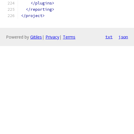
</plugins>
</reporting>
</project>
Powered by
Gitiles
|
Privacy
|
Terms
txt
json