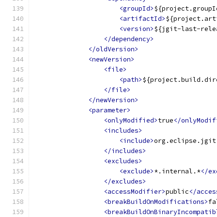
<groupId>
${project.groupI
<artifactId>
${project.art
<version>
${jgit-last-rele
</dependency>
</oldVersion>
<newVersion>
<file>
<path>
${project.build.dir
</file>
</newVersion>
<parameter>
<onlyModified>
true
</onlyModif
<includes>
<include>
org.eclipse.jgit
</includes>
<excludes>
<exclude>
*.internal.*
</ex
</excludes>
<accessModifier>
public
</acces
<breakBuildOnModifications>
fa
<breakBuildOnBinaryIncompatib