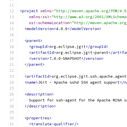
<project
xmlns
=
"http://maven.apache.org/POM/4.0
xmlns:xsi
=
"http://www.w3.org/2001/XMLSchema
xsi:schemaLocation
=
"http://maven.apache.org
<modelVersion>
4.0.0
</modelVersion>
<parent>
<groupId>
org.eclipse.jgit
</groupId>
<artifactId>
org.eclipse.jgit-parent
</artifa
<version>
7.0.0-SNAPSHOT
</version>
</parent>
<artifactId>
org.eclipse.jgit.ssh.apache.agent
<name>
JGit - Apache sshd SSH agent support
</n
<description>
    Support for ssh-agent for the Apache MINA s
</description>
<properties>
<translate-qualifier/>