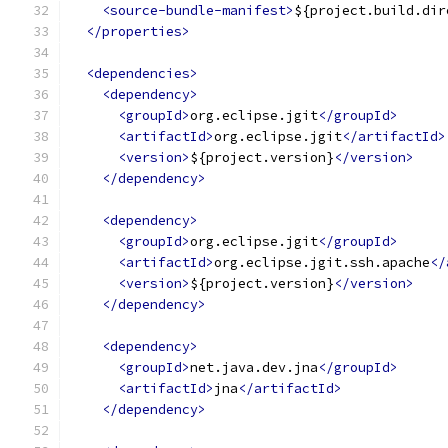
<source-bundle-manifest>
${project.build.dir
</properties>
<dependencies>
<dependency>
<groupId>
org.eclipse.jgit
</groupId>
<artifactId>
org.eclipse.jgit
</artifactId>
<version>
${project.version}
</version>
</dependency>
<dependency>
<groupId>
org.eclipse.jgit
</groupId>
<artifactId>
org.eclipse.jgit.ssh.apache
</
<version>
${project.version}
</version>
</dependency>
<dependency>
<groupId>
net.java.dev.jna
</groupId>
<artifactId>
jna
</artifactId>
</dependency>