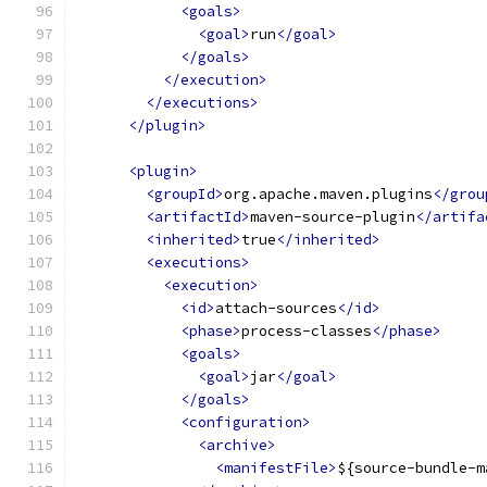
<goals>
<goal>
run
</goal>
</goals>
</execution>
</executions>
</plugin>
<plugin>
<groupId>
org.apache.maven.plugins
</grou
<artifactId>
maven-source-plugin
</artifa
<inherited>
true
</inherited>
<executions>
<execution>
<id>
attach-sources
</id>
<phase>
process-classes
</phase>
<goals>
<goal>
jar
</goal>
</goals>
<configuration>
<archive>
<manifestFile>
${source-bundle-m