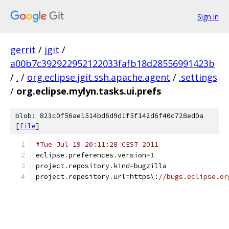
Sign in
gerrit
/
jgit
/
a00b7c392922952122033fafb18d28556991423b
/
.
/
org.eclipse.jgit.ssh.apache.agent
/
.settings
/
org.eclipse.mylyn.tasks.ui.prefs
blob: 823c0f56ae1514bd6d9d1f5f142d6f40c728ed0a
[
file
]
#Tue Jul 19 20:11:28 CEST 2011
eclipse
.
preferences
.
version
=
1
project
.
repository
.
kind
=
bugzilla
project
.
repository
.
url
=
https\:
//bugs.eclipse.or